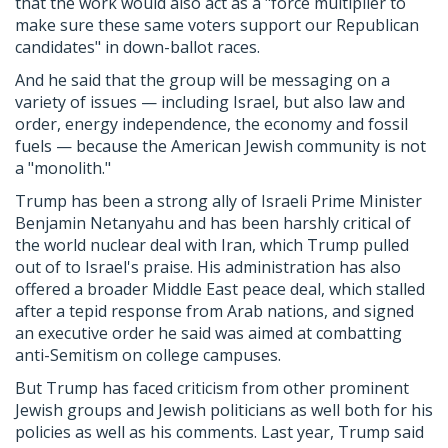
that the work would also act as a "force multiplier to
make sure these same voters support our Republican
candidates" in down-ballot races.
And he said that the group will be messaging on a
variety of issues — including Israel, but also law and
order, energy independence, the economy and fossil
fuels — because the American Jewish community is not
a "monolith."
Trump has been a strong ally of Israeli Prime Minister
Benjamin Netanyahu and has been harshly critical of
the world nuclear deal with Iran, which Trump pulled
out of to Israel's praise. His administration has also
offered a broader Middle East peace deal, which stalled
after a tepid response from Arab nations, and signed
an executive order he said was aimed at combatting
anti-Semitism on college campuses.
But Trump has faced criticism from other prominent
Jewish groups and Jewish politicians as well both for his
policies as well as his comments. Last year, Trump said