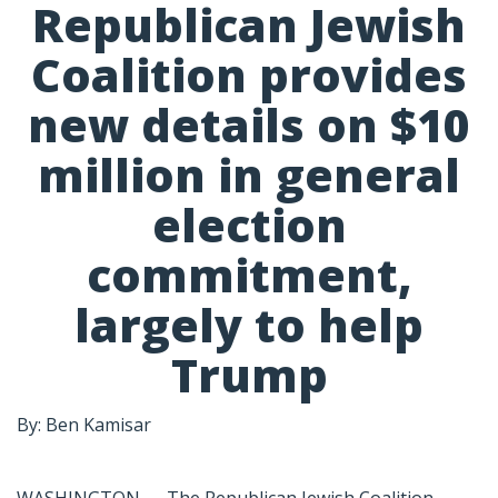
Republican Jewish
Coalition provides
new details on $10
million in general
election
commitment,
largely to help
Trump
By: Ben Kamisar