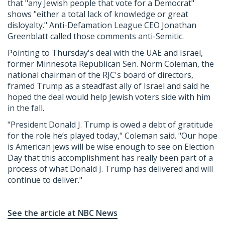
that "any Jewish people that vote for a Democrat"
shows "either a total lack of knowledge or great
disloyalty." Anti-Defamation League CEO Jonathan
Greenblatt called those comments anti-Semitic.
Pointing to Thursday's deal with the UAE and Israel,
former Minnesota Republican Sen. Norm Coleman, the
national chairman of the RJC's board of directors,
framed Trump as a steadfast ally of Israel and said he
hoped the deal would help Jewish voters side with him
in the fall.
"President Donald J. Trump is owed a debt of gratitude
for the role he’s played today," Coleman said. "Our hope
is American jews will be wise enough to see on Election
Day that this accomplishment has really been part of a
process of what Donald J. Trump has delivered and will
continue to deliver."
See the article at NBC News