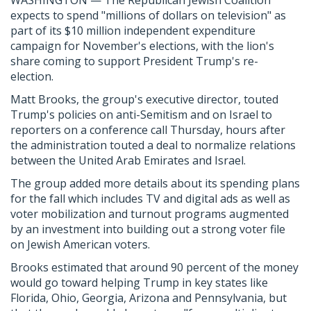
WASHINGTON — The Republican Jewish Coalition
expects to spend "millions of dollars on television" as
part of its $10 million independent expenditure
campaign for November's elections, with the lion's
share coming to support President Trump's re-
election.
Matt Brooks, the group's executive director, touted
Trump's policies on anti-Semitism and on Israel to
reporters on a conference call Thursday, hours after
the administration touted a deal to normalize relations
between the United Arab Emirates and Israel.
The group added more details about its spending plans
for the fall which includes TV and digital ads as well as
voter mobilization and turnout programs augmented
by an investment into building out a strong voter file
on Jewish American voters.
Brooks estimated that around 90 percent of the money
would go toward helping Trump in key states like
Florida, Ohio, Georgia, Arizona and Pennsylvania, but