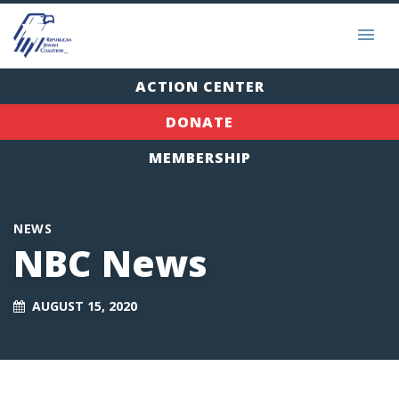
ACTION CENTER
DONATE
MEMBERSHIP
NEWS
NBC News
AUGUST 15, 2020