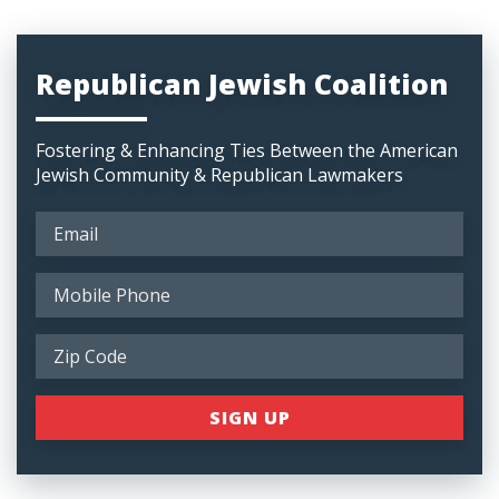
Republican Jewish Coalition
Fostering & Enhancing Ties Between the American
Jewish Community & Republican Lawmakers