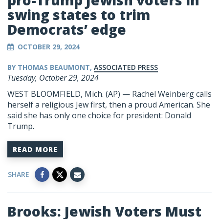
pro-Trump Jewish voters in
swing states to trim
Democrats’ edge
OCTOBER 29, 2024
BY THOMAS BEAUMONT,
ASSOCIATED PRESS
Tuesday, October 29, 2024
WEST BLOOMFIELD, Mich. (AP) — Rachel Weinberg calls
herself a religious Jew first, then a proud American. She
said she has only one choice for president:
Donald
Trump
.
READ MORE
SHARE
Brooks: Jewish Voters Must