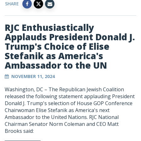
SHARE
RJC Enthusiastically
Applauds President Donald J.
Trump's Choice of Elise
Stefanik as America's
Ambassador to the UN
NOVEMBER 11, 2024
Washington, DC – The Republican Jewish Coalition
released the following statement applauding President
Donald J. Trump's selection of House GOP Conference
Chairwoman Elise Stefanik as America's next
Ambassador to the United Nations. RJC National
Chairman Senator Norm Coleman and CEO Matt
Brooks said: