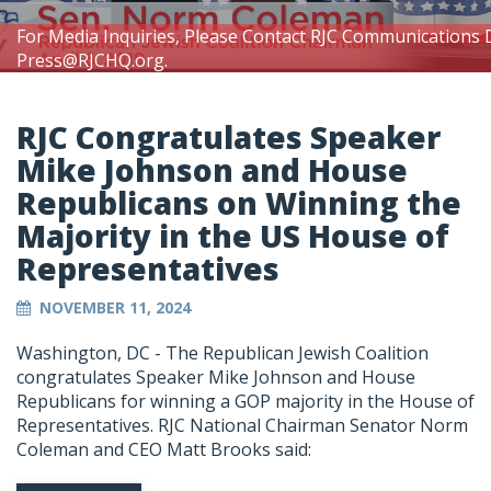
For Media Inquiries, Please Contact RJC Communications 
Press@RJCHQ.org
.
RJC Congratulates Speaker
Mike Johnson and House
Republicans on Winning the
Majority in the US House of
Representatives
NOVEMBER 11, 2024
Washington, DC - The Republican Jewish Coalition
congratulates Speaker Mike Johnson and House
Republicans for winning a GOP majority in the House of
Representatives. RJC National Chairman Senator Norm
Coleman and CEO Matt Brooks said: