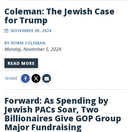
Coleman: The Jewish Case
for Trump
NOVEMBER 05, 2024
BY NORM COLEMAN
Monday, November 5, 2024
READ MORE
SHARE
Forward: As Spending by
Jewish PACs Soar, Two
Billionaires Give GOP Group
Major Fundraising