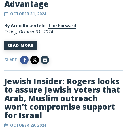
Advantage
OCTOBER 31, 2024
By Arno Rosenfeld,
The Forward
Friday, October 31, 2024
READ MORE
SHARE
Jewish Insider: Rogers looks
to assure Jewish voters that
Arab, Muslim outreach
won’t compromise support
for Israel
OCTOBER 29, 2024