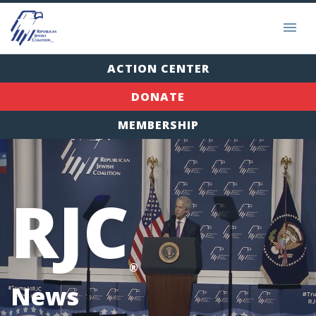
ACTION CENTER
DONATE
MEMBERSHIP
RJC
®
News