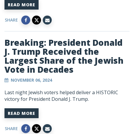
READ MORE
SHARE
Breaking: President Donald
J. Trump Received the
Largest Share of the Jewish
Vote in Decades
NOVEMBER 06, 2024
Last night Jewish voters helped deliver a HISTORIC
victory for President Donald J. Trump.
READ MORE
SHARE