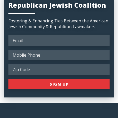
Republican Jewish Coalition
Fostering & Enhancing Ties Between the American
Jewish Community & Republican Lawmakers