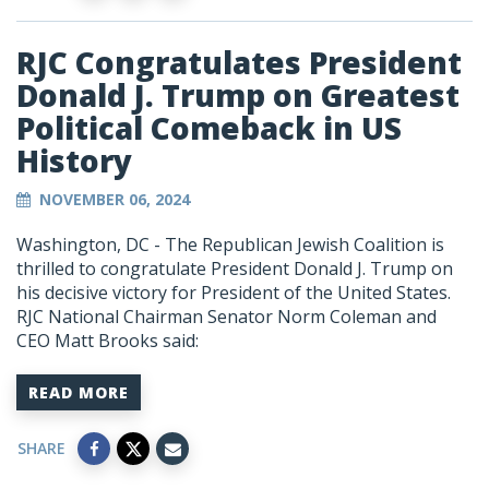
RJC Congratulates President
Donald J. Trump on Greatest
Political Comeback in US
History
NOVEMBER 06, 2024
Washington, DC - The Republican Jewish Coalition is
thrilled to congratulate President Donald J. Trump on
his decisive victory for President of the United States.
RJC National Chairman Senator Norm Coleman and
CEO Matt Brooks said:
READ MORE
SHARE