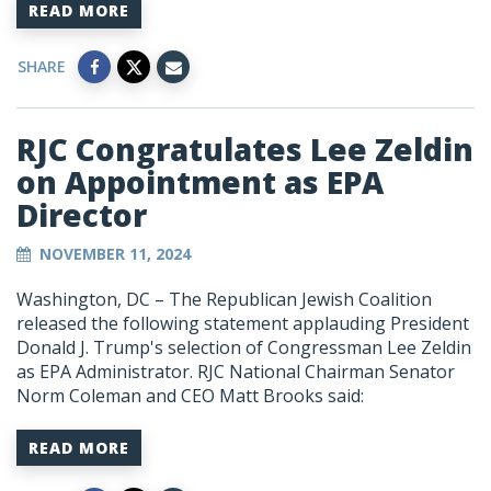
READ MORE
SHARE
RJC Congratulates Lee Zeldin
on Appointment as EPA
Director
NOVEMBER 11, 2024
Washington, DC – The Republican Jewish Coalition
released the following statement applauding President
Donald J. Trump's selection of Congressman Lee Zeldin
as EPA Administrator. RJC National Chairman Senator
Norm Coleman and CEO Matt Brooks said:
READ MORE