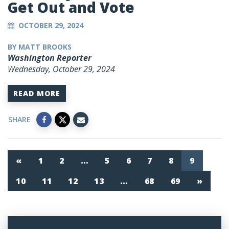
Get Out and Vote
OCTOBER 29, 2024
BY MATT BROOKS
Washington Reporter
Wednesday, October 29, 2024
READ MORE
SHARE
«
1
2
…
5
6
7
8
9
10
11
12
13
…
68
69
»