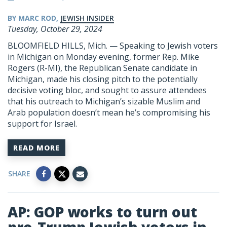
BY MARC ROD,
JEWISH INSIDER
Tuesday, October 29, 2024
BLOOMFIELD HILLS, Mich. — Speaking to Jewish voters
in Michigan on Monday evening, former Rep. Mike
Rogers (R-MI), the Republican Senate candidate in
Michigan, made his closing pitch to the potentially
decisive voting bloc, and sought to assure attendees
that his outreach to Michigan’s sizable Muslim and
Arab population doesn’t mean he’s compromising his
support for Israel.
READ MORE
SHARE
AP: GOP works to turn out