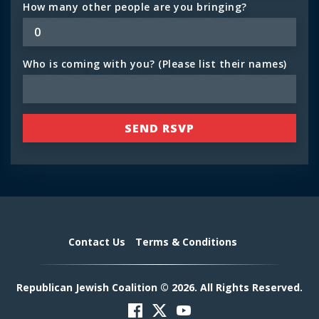
How many other people are you bringing?
Who is coming with you? (Please list their names)
Contact Us
Terms & Conditions
Republican Jewish Coalition © 2026. All Rights Reserved.