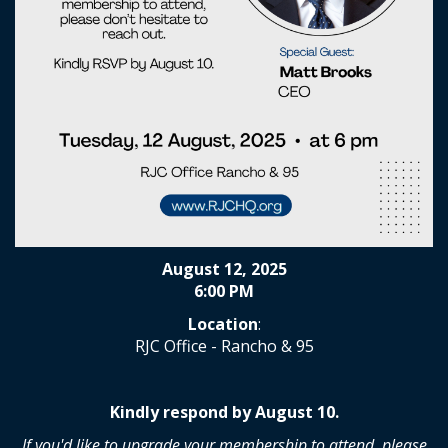
August 12, 2025
6:00 PM
Location
:
RJC Office - Rancho & 95
Kindly respond by August 10.
If you'd like to upgrade your membership to attend, please