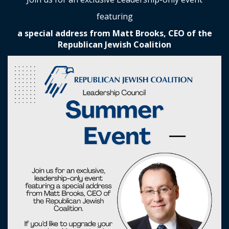
featuring
a special address from Matt Brooks, CEO of the
Republican Jewish Coalition