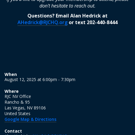
don't hesitate to reach out.
Questions? Email Alan Hedrick at
AHedrick@RJCHQ.org
or text 202-440-8444
When
August 12, 2025 at 6:00pm - 7:30pm
Where
RJC NV Office
Rancho & 95
Las Vegas, NV 89106
United States
Google Map & Directions
Contact