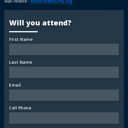
Alan Hedrick ·
AHedrick@RJCHQ.org
Will you attend?
First Name
Last Name
Email
Cell Phone