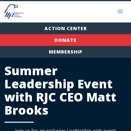
ACTION CENTER
DONATE
MEMBERSHIP
Summer
Leadership Event
with RJC CEO Matt
Brooks
Join us for an exclusive Leadership-only event