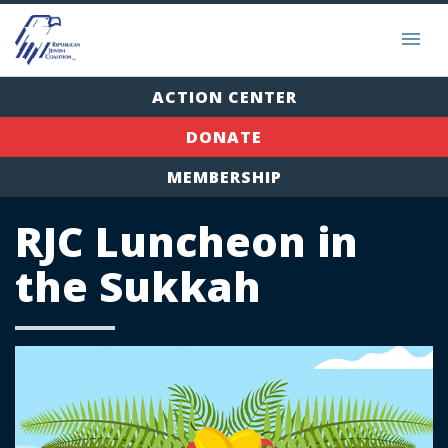
ACTION CENTER
DONATE
MEMBERSHIP
RJC Luncheon in
the Sukkah