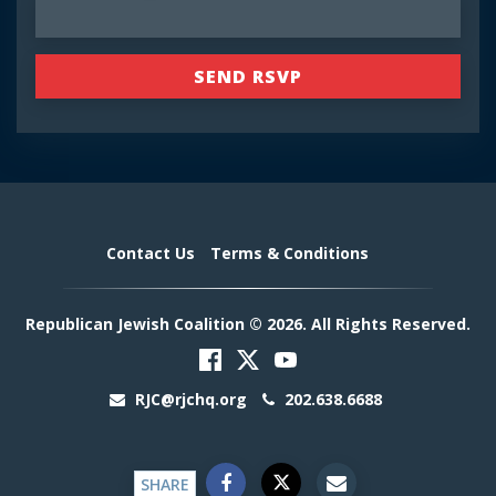
Contact Us
Terms & Conditions
Republican Jewish Coalition © 2026. All Rights Reserved.
RJC@rjchq.org
202.638.6688
SHARE