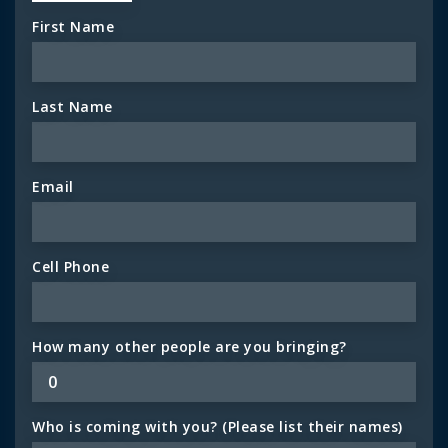
First Name
Last Name
Email
Cell Phone
How many other people are you bringing?
Who is coming with you? (Please list their names)