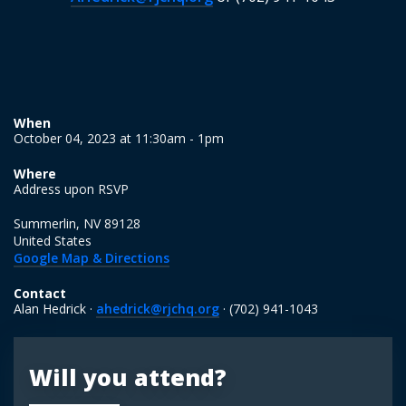
When
October 04, 2023 at 11:30am - 1pm
Where
Address upon RSVP
Summerlin, NV 89128
United States
Google Map & Directions
Contact
Alan Hedrick ·
ahedrick@rjchq.org
· (702) 941-1043
Will you attend?