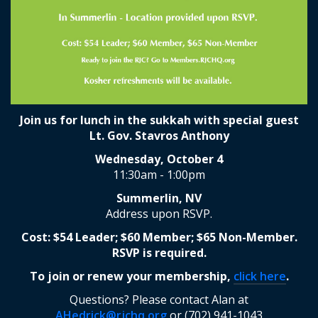
Join us for lunch in the sukkah with special guest
Lt. Gov. Stavros Anthony
Wednesday, October 4
11:30am - 1:00pm
Summerlin, NV
Address upon RSVP.
Cost: $54 Leader; $60 Member; $65 Non-Member.
RSVP is required.
To join or renew your membership,
click here
.
Questions? Please contact Alan at
AHedrick@rjchq.org
or (702) 941-1043