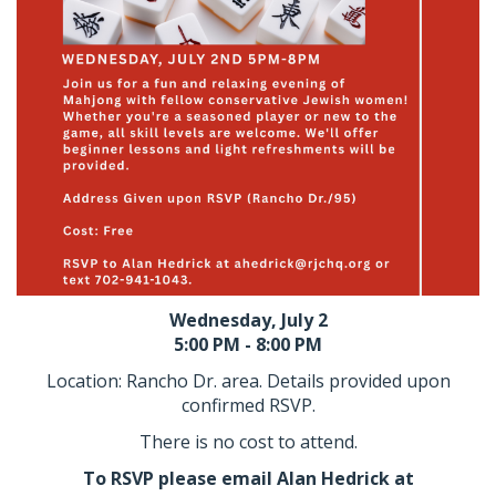
Wednesday, July 2
5:00 PM - 8:00 PM
Location: Rancho Dr. area. Details provided upon
confirmed RSVP.
There is no cost to attend.
To RSVP please email Alan Hedrick at