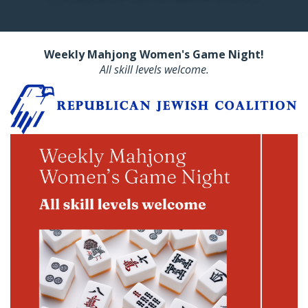
Weekly Mahjong Women's Game Night!
All skill levels welcome.