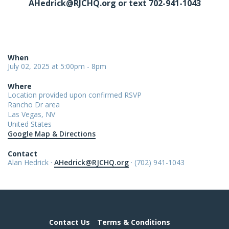
AHedrick@RJCHQ.org
or text 702-941-1043
When
July 02, 2025 at 5:00pm - 8pm
Where
Location provided upon confirmed RSVP
Rancho Dr area
Las Vegas, NV
United States
Google Map & Directions
Contact
Alan Hedrick ·
AHedrick@RJCHQ.org
· (702) 941-1043
Contact Us
Terms & Conditions