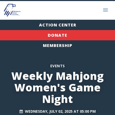
ACTION CENTER
DONATE
MEMBERSHIP
EVENTS
Weekly Mahjong
Women's Game
Night
WEDNESDAY, JULY 02, 2025 AT 05:00 PM