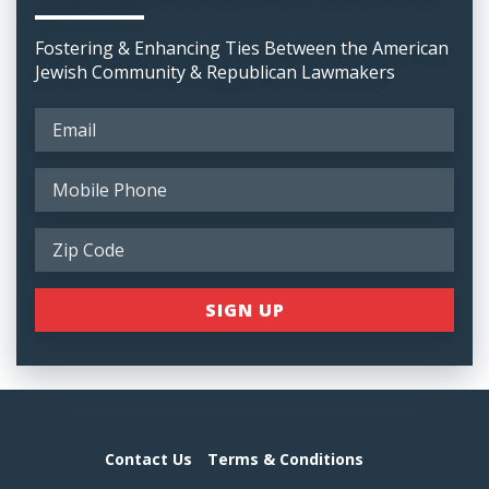
Fostering & Enhancing Ties Between the American
Jewish Community & Republican Lawmakers
Contact Us
Terms & Conditions