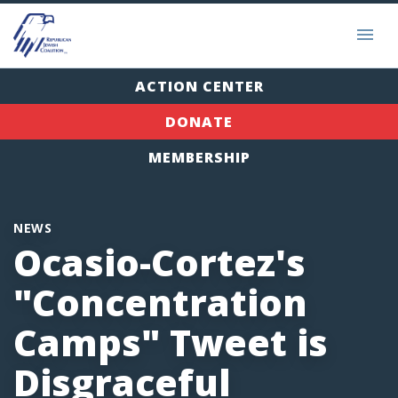
ACTION CENTER
DONATE
MEMBERSHIP
NEWS
Ocasio-Cortez's
"Concentration
Camps" Tweet is
Disgraceful