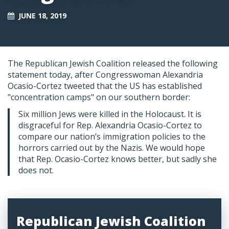
JUNE 18, 2019
The Republican Jewish Coalition released the following
statement today, after Congresswoman Alexandria
Ocasio-Cortez tweeted that the US has established
"concentration camps" on our southern border:
Six million Jews were killed in the Holocaust. It is
disgraceful for Rep. Alexandria Ocasio-Cortez to
compare our nation’s immigration policies to the
horrors carried out by the Nazis. We would hope
that Rep. Ocasio-Cortez knows better, but sadly she
does not.
Republican Jewish Coalition