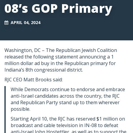
08’s GOP Primary
APRIL 04, 2024
Washington, DC – The Republican Jewish Coalition
released the following statement announcing a 1
million dollar ad buy in the Republican primary for
Indiana’s 8th congressional district.
RJC CEO Matt Brooks said:
While Democrats continue to endorse and embrace
anti-Israel candidates across the country, the RJC
and Republican Party stand up to them wherever
possible.
Starting April 10, the RJC has reserved $1 million on
broadcast and cable television in IN-08 to defeat
anti-Israel John Hostettler, as well as to support the