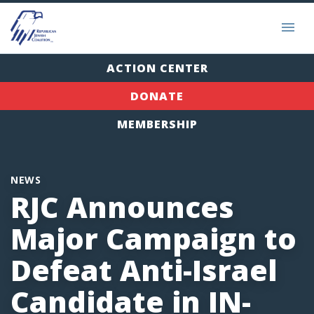
ACTION CENTER
DONATE
MEMBERSHIP
NEWS
RJC Announces
Major Campaign to
Defeat Anti-Israel
Candidate in IN-