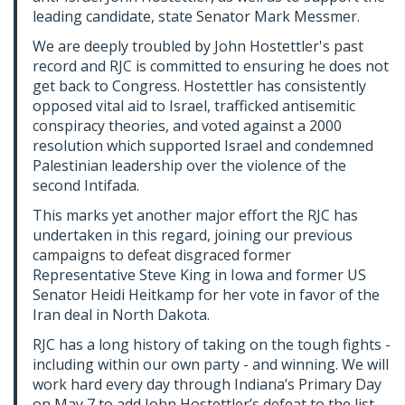
leading candidate, state Senator Mark Messmer.
We are deeply troubled by John Hostettler's past
record
and RJC is committed to ensuring he does not
get back to Congress. Hostettler has consistently
opposed vital aid to Israel, trafficked antisemitic
conspiracy theories, and voted against a 2000
resolution which supported Israel and condemned
Palestinian leadership over the violence of the
second Intifada.
This marks yet another major effort the RJC has
undertaken in this regard, joining our previous
campaigns to defeat disgraced former
Representative Steve King in Iowa and former US
Senator Heidi Heitkamp for her vote in favor of the
Iran deal in North Dakota.
RJC has a long history of taking on the tough fights -
including within our own party - and winning. We will
work hard every day through Indiana’s Primary Day
on May 7 to add John Hostettler’s defeat to the list.