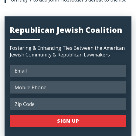
Republican Jewish Coalition
Fostering & Enhancing Ties Between the American
Jewish Community & Republican Lawmakers