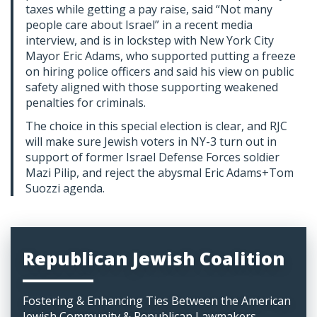
taxes while getting a pay raise, said “Not many
people care about Israel” in a recent media
interview, and is in lockstep with New York City
Mayor Eric Adams, who supported putting a freeze
on hiring police officers and said his view on public
safety aligned with those supporting weakened
penalties for criminals.
The choice in this special election is clear, and RJC
will make sure Jewish voters in NY-3 turn out in
support of former Israel Defense Forces soldier
Mazi Pilip, and reject the abysmal Eric Adams+Tom
Suozzi agenda.
Republican Jewish Coalition
Fostering & Enhancing Ties Between the American
Jewish Community & Republican Lawmakers