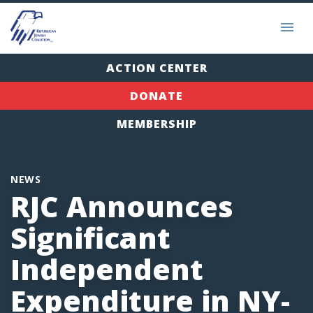
ACTION CENTER
DONATE
MEMBERSHIP
NEWS
RJC Announces
Significant
Independent
Expenditure in NY-