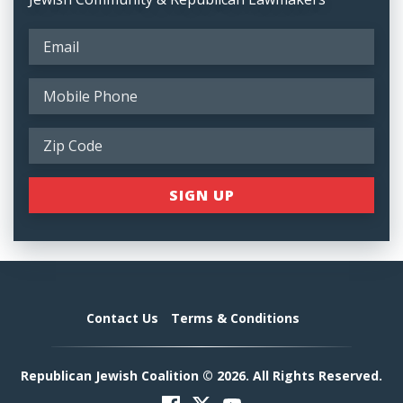
Contact Us
Terms & Conditions
Republican Jewish Coalition © 2026. All Rights Reserved.