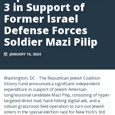
3 in Support of
Former Israel
Defense Forces
Soldier Mazi Pilip
JANUARY 16, 2024
Washington, DC -
The Republican Jewish Coalition
Victory Fund announced a significant independent
expenditure in support of Jewish-American
congressional candidate Mazi Pilip, consisting of hyper-
targeted direct mail, hard-hitting digital ads, and a
robust grassroots field operation to turn out Jewish
voters in the special election race for New York’s 3rd