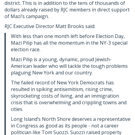
district. This is in addition to the tens of thousands of
dollars already raised by RJC members in direct support
of Mazi’s campaign.
RJC Executive Director Matt Brooks said:
With less than one month left before Election Day,
Mazi Pilip has all the momentum in the NY-3 special
election race.
Mazi Pilip is a young, dynamic, proud Jewish-
American leader who will tackle the tough problems
plaguing New York and our country.
The failed record of New York Democrats has
resulted in spiking antisemitism, rising crime,
skyrocketing costs of living, and an immigration
crisis that is overwhelming and crippling towns and
cities.
Long Island’s North Shore deserves a representative
in Congress as good as its people - not a career
politician like Tom Suozzi. Suozzi raised property