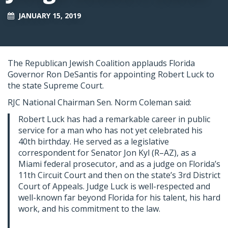
JANUARY 15, 2019
The Republican Jewish Coalition applauds Florida
Governor Ron DeSantis for appointing Robert Luck to
the state Supreme Court.
RJC National Chairman Sen. Norm Coleman said:
Robert Luck has had a remarkable career in public
service for a man who has not yet celebrated his
40th birthday. He served as a legislative
correspondent for Senator Jon Kyl (R–AZ), as a
Miami federal prosecutor, and as a judge on Florida’s
11th Circuit Court and then on the state’s 3rd District
Court of Appeals. Judge Luck is well-respected and
well-known far beyond Florida for his talent, his hard
work, and his commitment to the law.