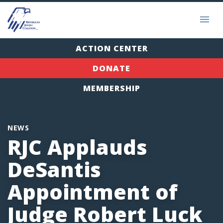
ACTION CENTER
DONATE
MEMBERSHIP
NEWS
RJC Applauds
DeSantis
Appointment of
Judge Robert Luck