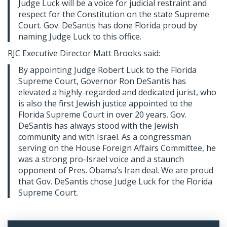
Judge Luck will be a voice for judicial restraint and
respect for the Constitution on the state Supreme
Court. Gov. DeSantis has done Florida proud by
naming Judge Luck to this office.
RJC Executive Director Matt Brooks said:
By appointing Judge Robert Luck to the Florida
Supreme Court, Governor Ron DeSantis has
elevated a highly-regarded and dedicated jurist, who
is also the first Jewish justice appointed to the
Florida Supreme Court in over 20 years. Gov.
DeSantis has always stood with the Jewish
community and with Israel. As a congressman
serving on the House Foreign Affairs Committee, he
was a strong pro-Israel voice and a staunch
opponent of Pres. Obama’s Iran deal. We are proud
that Gov. DeSantis chose Judge Luck for the Florida
Supreme Court.