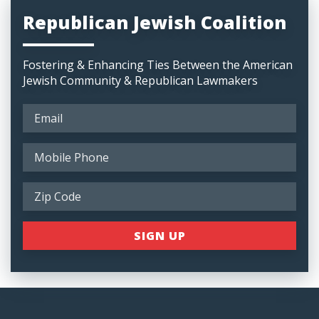
Republican Jewish Coalition
Fostering & Enhancing Ties Between the American
Jewish Community & Republican Lawmakers