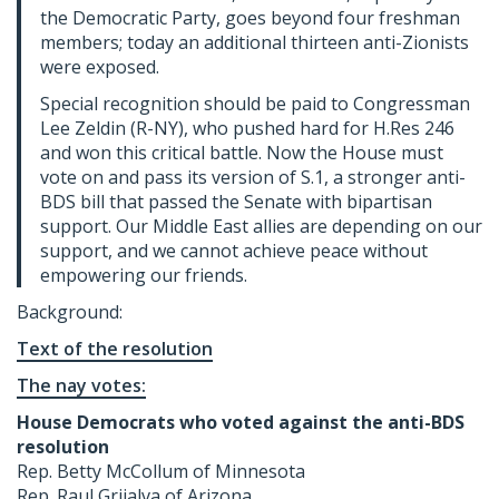
the Democratic Party, goes beyond four freshman
members; today an additional thirteen anti-Zionists
were exposed.
Special recognition should be paid to Congressman
Lee Zeldin (R-NY), who pushed hard for H.Res 246
and won this critical battle. Now the House must
vote on and pass its version of S.1, a stronger anti-
BDS bill that passed the Senate with bipartisan
support. Our Middle East allies are depending on our
support, and we cannot achieve peace without
empowering our friends.
Background:
Text of the resolution
The nay votes:
House Democrats who voted against the anti-BDS
resolution
Rep. Betty McCollum of Minnesota
Rep. Raul Grijalva of Arizona