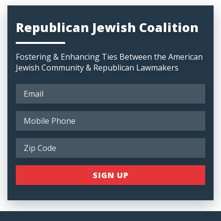
Republican Jewish Coalition
Fostering & Enhancing Ties Between the American
Jewish Community & Republican Lawmakers