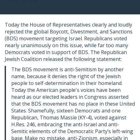
Today the House of Representatives clearly and loudly
rejected the global Boycott, Divestment, and Sanctions
(BDS) movement targeting Israel. Republicans voted
nearly unanimously on this issue, while far too many
Democrats voted in support of BDS. The Republican
Jewish Coalition released the following statement:
The BDS movement is anti-Semitism by another
name, because it denies the right of the Jewish
people to self-determination in their homeland.
Today the American people's voices have been
heard as our elected leaders in Congress asserted
that the BDS movement has no place in these United
States. Shamefully, sixteen Democrats and one
Republican, Thomas Massie (KY-4), voted against
H.Res. 246, embracing the anti-Israel and anti-
Semitic elements of the Democratic Party’s left-wing
base. Make no mistake, anti-Zionism, especially in