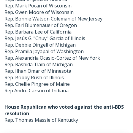
Rep. Mark Pocan of Wisconsin
Rep. Gwen Moore of Wisconsin
Rep. Bonnie Watson Coleman of New Jersey
Rep. Earl Blumenauer of Oregon
Rep. Barbara Lee of California
Rep. Jesús G. "Chuy" García of Illinois
Rep. Debbie Dingell of Michigan
Rep. Pramila Jayapal of Washington
Rep. Alexandria Ocasio-Cortez of New York
Rep. Rashida Tlaib of Michigan
Rep. Ilhan Omar of Minnesota
Rep. Bobby Rush of Illinois
Rep. Chellie Pingree of Maine
Rep Andre Carson of Indiana
House Republican who voted against the anti-BDS
resolution
Rep. Thomas Massie of Kentucky