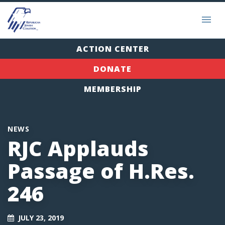
ACTION CENTER
DONATE
MEMBERSHIP
NEWS
RJC Applauds
Passage of H.Res.
246
JULY 23, 2019