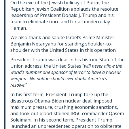
On the eve of the Jewish holiday of Purim, the
Republican Jewish Coalition applauds the resolute
leadership of President Donald J. Trump and his
team to eliminate once and for all modern-day
Haman.
We also thank and salute Israel’s Prime Minister
Benjamin Netanyahu for standing shoulder-to-
shoulder with the United States in this operation.
President Trump was clear in his historic State of the
Union address: the United States “
will never allow the
world’s number one sponsor of terror to have a nuclear
weapon…No nation should ever doubt America’s
resolve
.”
In his first term, President Trump tore up the
disastrous Obama-Biden nuclear deal, imposed
maximum pressure, crushing economic sanctions,
and took out blood-stained IRGC commander Qasem
Soleimani. In his second term, President Trump
launched an unprecedented operation to obliterate