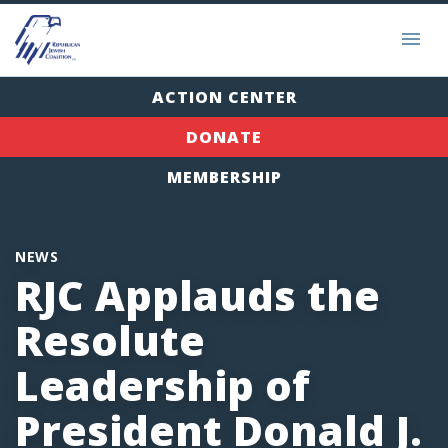
ACTION CENTER
DONATE
MEMBERSHIP
NEWS
RJC Applauds the
Resolute
Leadership of
President Donald J.