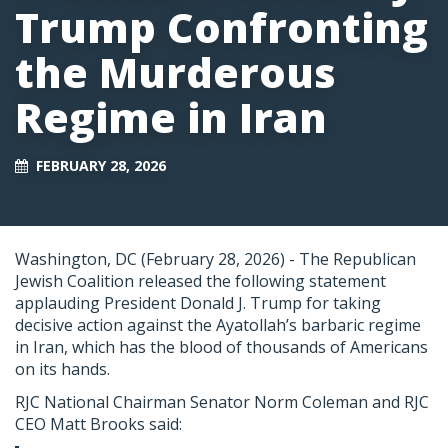
Trump Confronting
the Murderous
Regime in Iran
FEBRUARY 28, 2026
Washington, DC (February 28, 2026) -
The Republican
Jewish Coalition released the following statement
applauding President Donald J. Trump for taking
decisive action against the Ayatollah’s barbaric regime
in Iran, which has the blood of thousands of Americans
on its hands.
RJC National Chairman Senator Norm Coleman and RJC
CEO Matt Brooks said: