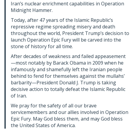
Iran’s nuclear enrichment capabilities in Operation
Midnight Hammer.
Today, after 47 years of the Islamic Republic’s
repressive regime spreading misery and death
throughout the world, President Trump’s decision to
launch Operation Epic Fury will be carved into the
stone of history for all time.
After decades of weakness and failed appeasement
—most notably by Barack Obama in 2009 when he
infamously and shamefully left the Iranian people
behind to fend for themselves against the mullahs’
barbarity—President Donald J. Trump is taking
decisive action to totally defeat the Islamic Republic
of Iran.
We pray for the safety of all our brave
servicemembers and our allies involved in Operation
Epic Fury. May God bless them, and may God bless
the United States of America.