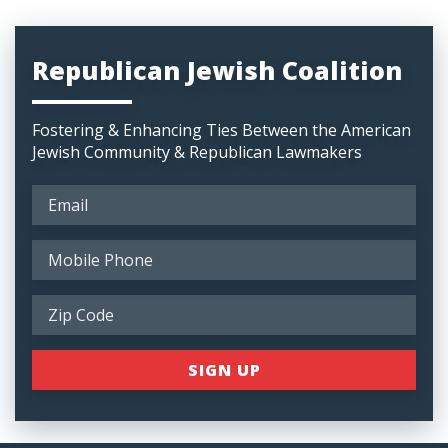
Republican Jewish Coalition
Fostering & Enhancing Ties Between the American
Jewish Community & Republican Lawmakers