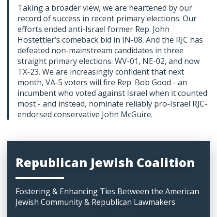
Taking a broader view, we are heartened by our
record of success in recent primary elections. Our
efforts ended anti-Israel former Rep. John
Hostettler’s comeback bid in IN-08. And the RJC has
defeated non-mainstream candidates in three
straight primary elections: WV-01, NE-02, and now
TX-23. We are increasingly confident that next
month, VA-5 voters will fire Rep. Bob Good - an
incumbent who voted against Israel when it counted
most - and instead, nominate reliably pro-Israel RJC-
endorsed conservative John McGuire.
Republican Jewish Coalition
Fostering & Enhancing Ties Between the American
Jewish Community & Republican Lawmakers