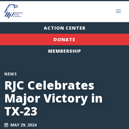
ACTION CENTER
DONATE
MEMBERSHIP
NEWS
RJC Celebrates
Major Victory in
TX-23
MAY 29, 2024