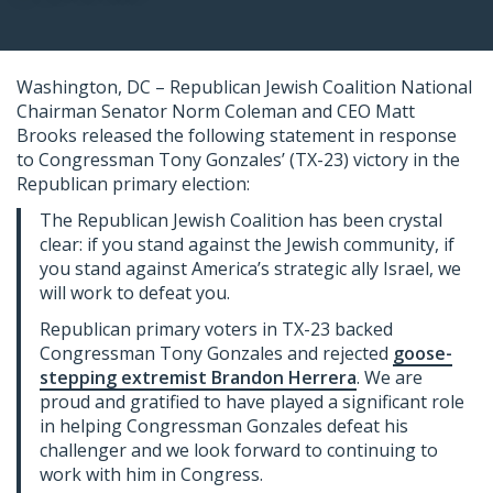
Washington, DC – Republican Jewish Coalition National
Chairman Senator Norm Coleman and CEO Matt
Brooks released the following statement in response
to Congressman Tony Gonzales’ (TX-23) victory in the
Republican primary election:
The Republican Jewish Coalition has been crystal
clear: if you stand against the Jewish community, if
you stand against America’s strategic ally Israel, we
will work to defeat you.
Republican primary voters in TX-23 backed
Congressman Tony Gonzales and rejected
goose-
stepping extremist Brandon Herrera
. We are
proud and gratified to have played a significant role
in helping Congressman Gonzales defeat his
challenger and we look forward to continuing to
work with him in Congress.