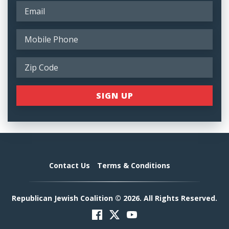
Contact Us
Terms & Conditions
Republican Jewish Coalition © 2026. All Rights Reserved.