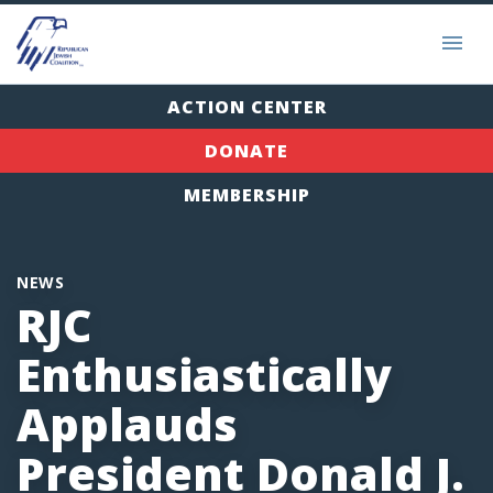
ACTION CENTER
DONATE
MEMBERSHIP
NEWS
RJC
Enthusiastically
Applauds
President Donald J.