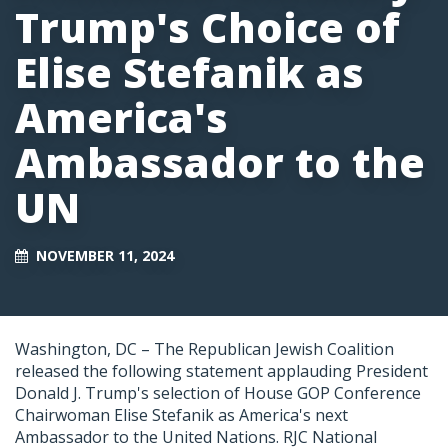
Trump's Choice of
Elise Stefanik as
America's
Ambassador to the
UN
NOVEMBER 11, 2024
Washington, DC – The Republican Jewish Coalition
released the following statement applauding President
Donald J. Trump's selection of House GOP Conference
Chairwoman Elise Stefanik as America's next
Ambassador to the United Nations. RJC National