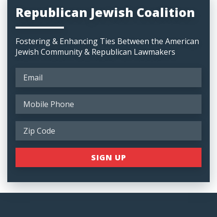
Republican Jewish Coalition
Fostering & Enhancing Ties Between the American
Jewish Community & Republican Lawmakers