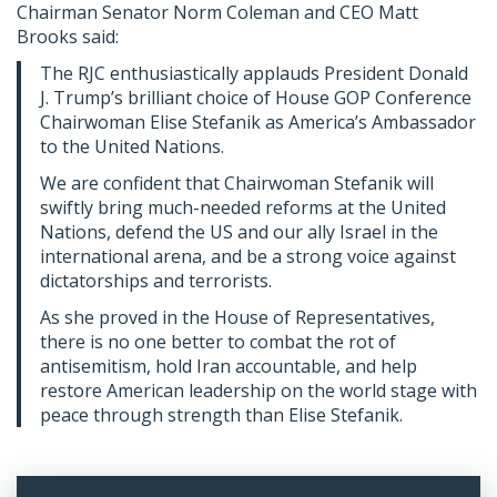
Chairman Senator Norm Coleman and CEO Matt
Brooks said:
The RJC enthusiastically applauds President Donald
J. Trump’s brilliant choice of House GOP Conference
Chairwoman Elise Stefanik as America’s Ambassador
to the United Nations.
We are confident that Chairwoman Stefanik will
swiftly bring much-needed reforms at the United
Nations, defend the US and our ally Israel in the
international arena, and be a strong voice against
dictatorships and terrorists.
As she proved in the House of Representatives,
there is no one better to combat the rot of
antisemitism, hold Iran accountable, and help
restore American leadership on the world stage with
peace through strength than Elise Stefanik.