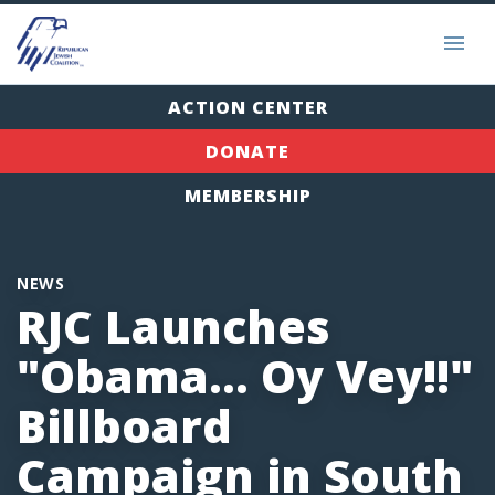
ACTION CENTER
DONATE
MEMBERSHIP
NEWS
RJC Launches
"Obama... Oy Vey!!"
Billboard
Campaign in South