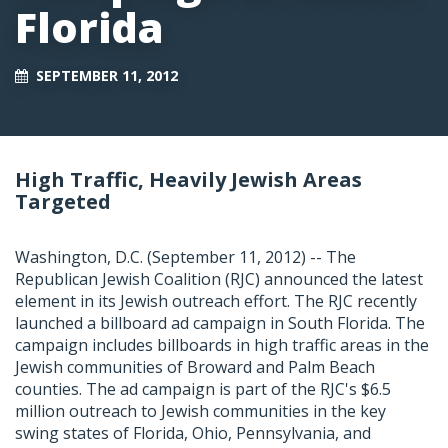
Florida
SEPTEMBER 11, 2012
High Traffic, Heavily Jewish Areas
Targeted
Washington, D.C. (September 11, 2012) -- The
Republican Jewish Coalition (RJC) announced the latest
element in its Jewish outreach effort. The RJC recently
launched a billboard ad campaign in South Florida. The
campaign includes billboards in high traffic areas in the
Jewish communities of Broward and Palm Beach
counties. The ad campaign is part of the RJC's $6.5
million outreach to Jewish communities in the key
swing states of Florida, Ohio, Pennsylvania, and