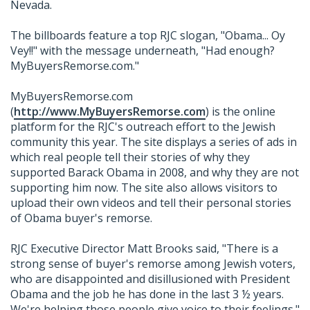
Nevada.
The billboards feature a top RJC slogan, "Obama... Oy
Vey!!" with the message underneath, "Had enough?
MyBuyersRemorse.com."
MyBuyersRemorse.com
(
http://www.MyBuyersRemorse.com
) is the online
platform for the RJC's outreach effort to the Jewish
community this year. The site displays a series of ads in
which real people tell their stories of why they
supported Barack Obama in 2008, and why they are not
supporting him now. The site also allows visitors to
upload their own videos and tell their personal stories
of Obama buyer's remorse.
RJC Executive Director Matt Brooks said, "There is a
strong sense of buyer's remorse among Jewish voters,
who are disappointed and disillusioned with President
Obama and the job he has done in the last 3 ½ years.
We're helping those people give voice to their feelings."