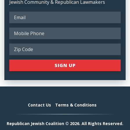
Jewish Community & Republican Lawmakers
Contact Us
Terms & Conditions
Republican Jewish Coalition © 2026. All Rights Reserved.