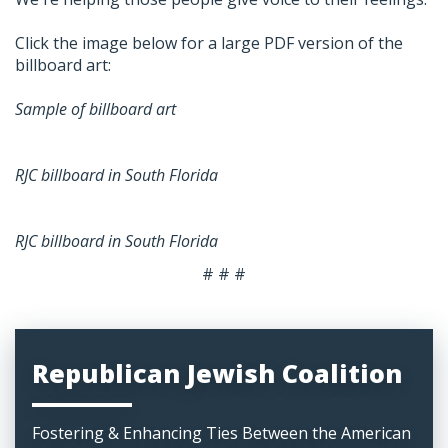
Click the image below for a large PDF version of the
billboard art:
Sample of billboard art
RJC billboard in South Florida
RJC billboard in South Florida
# # #
Republican Jewish Coalition
Fostering & Enhancing Ties Between the American