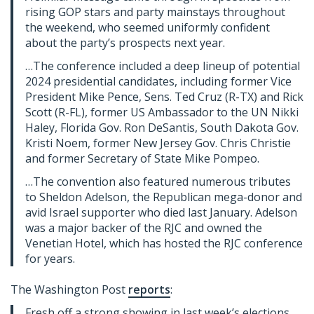
rising GOP stars and party mainstays throughout
the weekend, who seemed uniformly confident
about the party’s prospects next year.
…The conference included a deep lineup of potential
2024 presidential candidates, including former Vice
President Mike Pence, Sens. Ted Cruz (R-TX) and Rick
Scott (R-FL), former US Ambassador to the UN Nikki
Haley, Florida Gov. Ron DeSantis, South Dakota Gov.
Kristi Noem, former New Jersey Gov. Chris Christie
and former Secretary of State Mike Pompeo.
…The convention also featured numerous tributes
to Sheldon Adelson, the Republican mega-donor and
avid Israel supporter who died last January. Adelson
was a major backer of the RJC and owned the
Venetian Hotel, which has hosted the RJC conference
for years.
The Washington Post
reports
:
Fresh off a strong showing in last week’s elections,