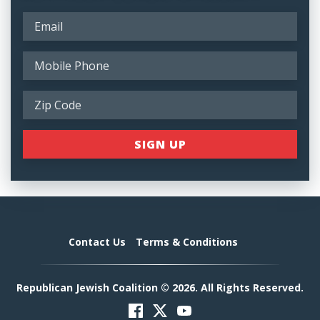
Contact Us
Terms & Conditions
Republican Jewish Coalition © 2026. All Rights Reserved.