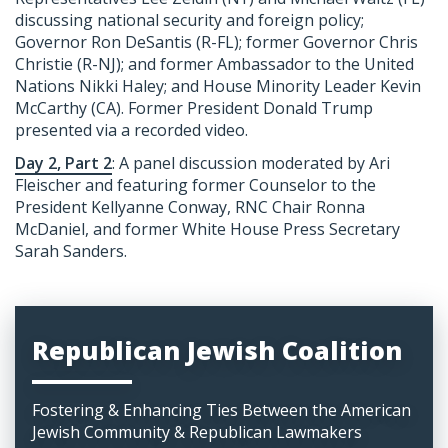
discussing national security and foreign policy;
Governor Ron DeSantis (R-FL); former Governor Chris
Christie (R-NJ); and former Ambassador to the United
Nations Nikki Haley; and House Minority Leader Kevin
McCarthy (CA). Former President Donald Trump
presented via a recorded video.
Day 2, Part 2
: A panel discussion moderated by Ari
Fleischer and featuring former Counselor to the
President Kellyanne Conway, RNC Chair Ronna
McDaniel, and former White House Press Secretary
Sarah Sanders.
Republican Jewish Coalition
Fostering & Enhancing Ties Between the American
Jewish Community & Republican Lawmakers