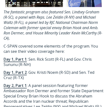
The fantastic program also featured Sen. Lindsey Graham
(R-SC), a panel with Reps. Lee Zeldin (R-NY) and Michael
Waltz (R-FL), a panel led by RJC National Chairman Norm
Coleman with former special envoy Brian Hook and Amb.
Ron Dermer, and House Minority Leader Kevin McCarthy (R-
CA).
C-SPAN covered some elements of the program. You
can see their video coverage here:
Day 1, Part 1
: Sen. Rick Scott (R-FL) and Gov. Chris
Sununu (R-NH)
Day 1, Part 2
: Gov. Kristi Noem (R-SD) and Sen. Ted
Cruz (R-TX)
Day 2, Part 1
: A panel session featuring former
Ambassador Ron Dermer and former State Department
Special Envoy Brian Hook to discuss the Abraham
Accords and the Iran nuclear threat; Republican
Representatives Lee Zeldin (NY) and Michael Waltz (FL)