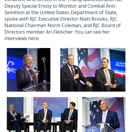
Deputy Special Envoy to Monitor and Combat Anti-
Semitism at the United States Department of State,
spoke with RJC Executive Director Matt Brooks, RJC
National Chairman Norm Coleman, and RJC Board of
Directors member Ari Fleischer. You can see her
interviews here.