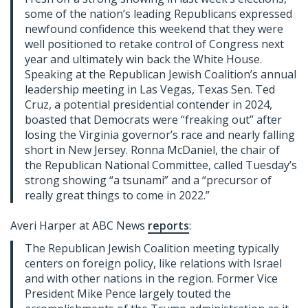
some of the nation’s leading Republicans expressed
newfound confidence this weekend that they were
well positioned to retake control of Congress next
year and ultimately win back the White House.
Speaking at the Republican Jewish Coalition’s annual
leadership meeting in Las Vegas, Texas Sen. Ted
Cruz, a potential presidential contender in 2024,
boasted that Democrats were “freaking out” after
losing the Virginia governor’s race and nearly falling
short in New Jersey. Ronna McDaniel, the chair of
the Republican National Committee, called Tuesday’s
strong showing “a tsunami” and a “precursor of
really great things to come in 2022.”
Averi Harper at ABC News
reports
:
The Republican Jewish Coalition meeting typically
centers on foreign policy, like relations with Israel
and with other nations in the region. Former Vice
President Mike Pence largely touted the