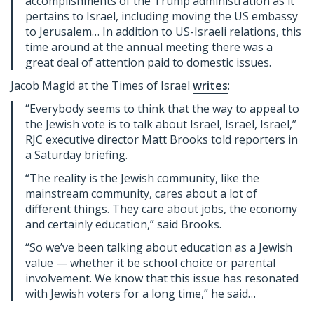
accomplishments of the Trump administration as it
pertains to Israel, including moving the US embassy
to Jerusalem… In addition to US-Israeli relations, this
time around at the annual meeting there was a
great deal of attention paid to domestic issues.
Jacob Magid at the Times of Israel
writes
:
“Everybody seems to think that the way to appeal to
the Jewish vote is to talk about Israel, Israel, Israel,”
RJC executive director Matt Brooks told reporters in
a Saturday briefing.
“The reality is the Jewish community, like the
mainstream community, cares about a lot of
different things. They care about jobs, the economy
and certainly education,” said Brooks.
“So we’ve been talking about education as a Jewish
value — whether it be school choice or parental
involvement. We know that this issue has resonated
with Jewish voters for a long time,” he said…