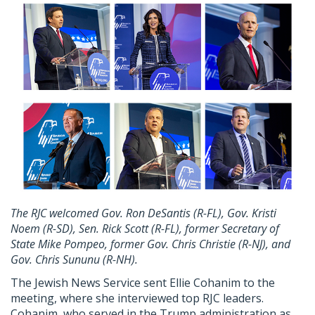
The RJC welcomed Gov. Ron DeSantis (R-FL), Gov. Kristi
Noem (R-SD), Sen. Rick Scott (R-FL), former Secretary of
State Mike Pompeo, former Gov. Chris Christie (R-NJ), and
Gov. Chris Sununu (R-NH).
The Jewish News Service sent Ellie Cohanim to the
meeting, where she interviewed top RJC leaders.
Cohanim, who served in the Trump administration as