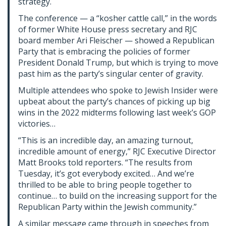
strategy.
The conference — a “kosher cattle call,” in the words
of former White House press secretary and RJC
board member Ari Fleischer — showed a Republican
Party that is embracing the policies of former
President Donald Trump, but which is trying to move
past him as the party’s singular center of gravity.
Multiple attendees who spoke to Jewish Insider were
upbeat about the party’s chances of picking up big
wins in the 2022 midterms following last week’s GOP
victories…
“This is an incredible day, an amazing turnout,
incredible amount of energy,” RJC Executive Director
Matt Brooks told reporters. “The results from
Tuesday, it’s got everybody excited… And we’re
thrilled to be able to bring people together to
continue… to build on the increasing support for the
Republican Party within the Jewish community.”
A similar message came through in speeches from