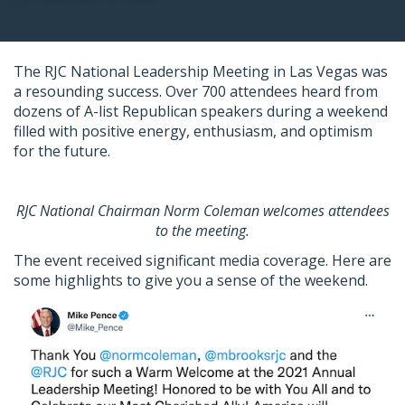
The RJC National Leadership Meeting in Las Vegas was
a resounding success. Over 700 attendees heard from
dozens of A-list Republican speakers during a weekend
filled with positive energy, enthusiasm, and optimism
for the future.
RJC National Chairman Norm Coleman welcomes attendees
to the meeting.
The event received significant media coverage. Here are
some highlights to give you a sense of the weekend.