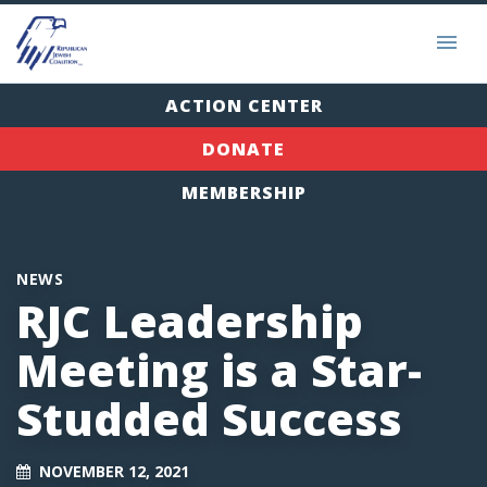
ACTION CENTER
DONATE
MEMBERSHIP
NEWS
RJC Leadership
Meeting is a Star-
Studded Success
NOVEMBER 12, 2021