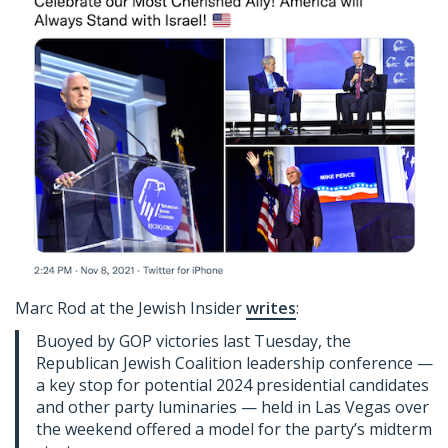
Marc Rod at the Jewish Insider
writes
:
Buoyed by GOP victories last Tuesday, the
Republican Jewish Coalition leadership conference —
a key stop for potential 2024 presidential candidates
and other party luminaries — held in Las Vegas over
the weekend offered a model for the party’s midterm