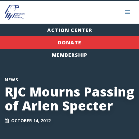
ACTION CENTER
DONATE
MEMBERSHIP
NEWS
RJC Mourns Passing
of Arlen Specter
OCTOBER 14, 2012