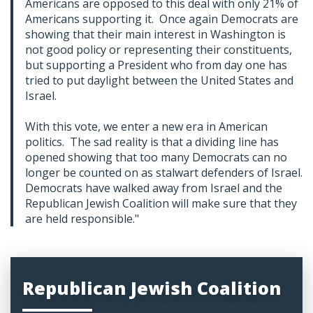
Americans are opposed to this deal with only 21% of
Americans supporting it. Once again Democrats are
showing that their main interest in Washington is
not good policy or representing their constituents,
but supporting a President who from day one has
tried to put daylight between the United States and
Israel.
With this vote, we enter a new era in American
politics. The sad reality is that a dividing line has
opened showing that too many Democrats can no
longer be counted on as stalwart defenders of Israel.
Democrats have walked away from Israel and the
Republican Jewish Coalition will make sure that they
are held responsible."
Republican Jewish Coalition