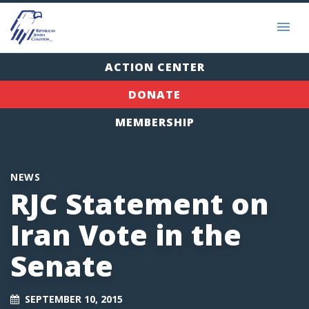
ACTION CENTER
DONATE
MEMBERSHIP
NEWS
RJC Statement on
Iran Vote in the
Senate
SEPTEMBER 10, 2015