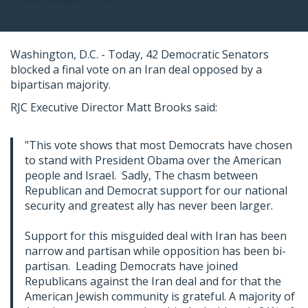
Washington, D.C. - Today, 42 Democratic Senators
blocked a final vote on an Iran deal opposed by a
bipartisan majority.
RJC Executive Director Matt Brooks said:
"This vote shows that most Democrats have chosen
to stand with President Obama over the American
people and Israel. Sadly, The chasm between
Republican and Democrat support for our national
security and greatest ally has never been larger.
Support for this misguided deal with Iran has been
narrow and partisan while opposition has been bi-
partisan. Leading Democrats have joined
Republicans against the Iran deal and for that the
American Jewish community is grateful. A majority of