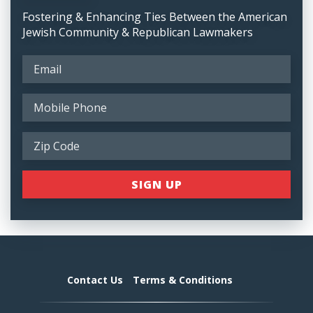
Fostering & Enhancing Ties Between the American
Jewish Community & Republican Lawmakers
Contact Us
Terms & Conditions