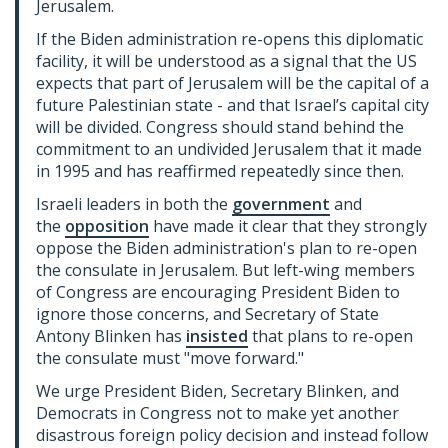
Jerusalem.
If the Biden administration re-opens this diplomatic
facility, it will be understood as a signal that the US
expects that part of Jerusalem will be the capital of a
future Palestinian state - and that Israel’s capital city
will be divided. Congress should stand behind the
commitment to an undivided Jerusalem that it made
in 1995 and has reaffirmed repeatedly since then.
Israeli leaders in both the
government
and
the
opposition
have made it clear that they strongly
oppose the Biden administration's plan to re-open
the consulate in Jerusalem. But left-wing members
of Congress are encouraging President Biden to
ignore those concerns, and Secretary of State
Antony Blinken has
insisted
that plans to re-open
the consulate must "move forward."
We urge President Biden, Secretary Blinken, and
Democrats in Congress not to make yet another
disastrous foreign policy decision and instead follow