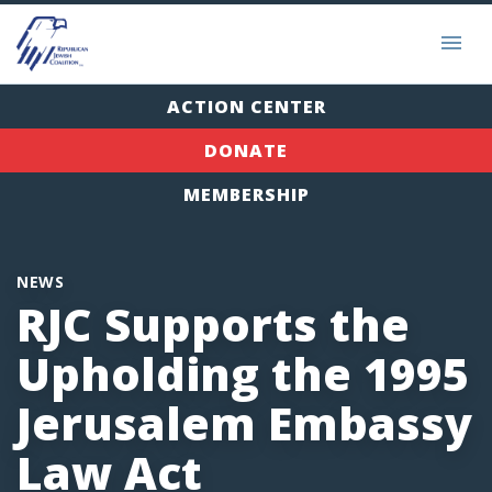
ACTION CENTER
DONATE
MEMBERSHIP
NEWS
RJC Supports the
Upholding the 1995
Jerusalem Embassy
Law Act