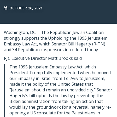
OCTOBER 26, 2021
Washington, DC --
The Republican Jewish Coalition
strongly supports the Upholding the 1995 Jerusalem
Embassy Law Act, which Senator Bill Hagerty (R-TN)
and 34 Republican cosponsors introduced today.
RJC Executive Director Matt Brooks said:
The 1995 Jerusalem Embassy Law Act, which
President Trump fully implemented when he moved
our Embassy in Israel from Tel Aviv to Jerusalem,
made it the policy of the United States that
"Jerusalem should remain an undivided city.” Senator
Hagerty’s bill upholds the law by preventing the
Biden administration from taking an action that
would lay the groundwork for a reversal, namely re-
opening a US consulate for the Palestinians in