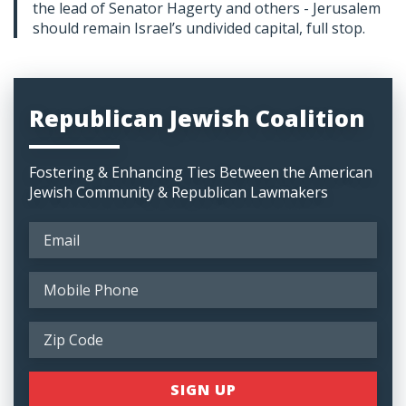
the lead of Senator Hagerty and others - Jerusalem
should remain Israel’s undivided capital, full stop.
Republican Jewish Coalition
Fostering & Enhancing Ties Between the American
Jewish Community & Republican Lawmakers