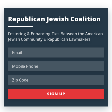
Republican Jewish Coalition
Fostering & Enhancing Ties Between the American
Jewish Community & Republican Lawmakers