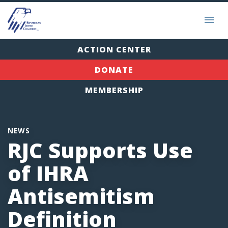
ACTION CENTER
DONATE
MEMBERSHIP
NEWS
RJC Supports Use
of IHRA
Antisemitism
Definition