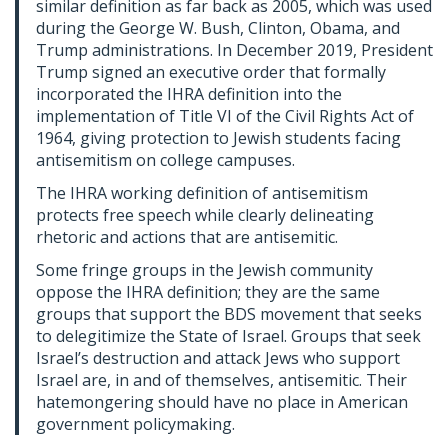
similar definition as far back as 2005, which was used
during the George W. Bush, Clinton, Obama, and
Trump administrations. In December 2019, President
Trump signed an executive order that formally
incorporated the IHRA definition into the
implementation of Title VI of the Civil Rights Act of
1964, giving protection to Jewish students facing
antisemitism on college campuses.
The IHRA working definition of antisemitism
protects free speech while clearly delineating
rhetoric and actions that are antisemitic.
Some fringe groups in the Jewish community
oppose the IHRA definition; they are the same
groups that support the BDS movement that seeks
to delegitimize the State of Israel. Groups that seek
Israel’s destruction and attack Jews who support
Israel are, in and of themselves, antisemitic. Their
hatemongering should have no place in American
government policymaking.