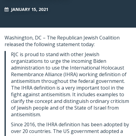
JANUARY 15, 2021
Washington, DC – The Republican Jewish Coalition
released the following statement today:
RJC is proud to stand with other Jewish
organizations to urge the incoming Biden
administration to use the International Holocaust
Remembrance Alliance (IHRA) working definition of
antisemitism throughout the federal government.
The IHRA definition is a very important tool in the
fight against antisemitism. It includes examples to
clarify the concept and distinguish ordinary criticism
of Jewish people and of the State of Israel from
antisemitism.
Since 2016, the IHRA definition has been adopted by
over 20 countries. The US government adopted a