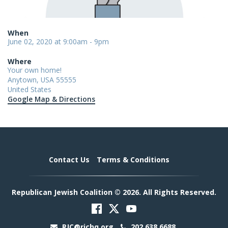
When
June 02, 2020 at 9:00am - 9pm
Where
Your own home!
Anytown, USA 55555
United States
Google Map & Directions
Contact Us
Terms & Conditions
Republican Jewish Coalition © 2026. All Rights Reserved.
RJC@rjchq.org
202.638.6688