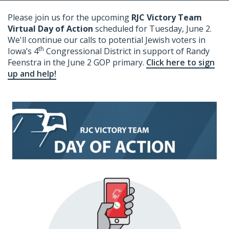
Please join us for the upcoming
RJC Victory Team
Virtual Day of Action
scheduled for Tuesday, June 2
.
We'll continue our calls to potential Jewish voters in
th
Iowa’s 4
Congressional District in support of Randy
Feenstra in the June 2 GOP primary.
Click here to sign
up and help!