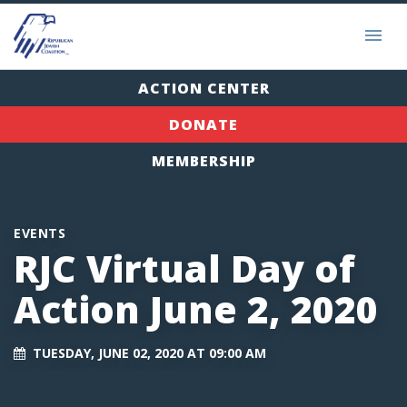
ACTION CENTER
DONATE
MEMBERSHIP
EVENTS
RJC Virtual Day of
Action June 2, 2020
TUESDAY, JUNE 02, 2020 AT 09:00 AM