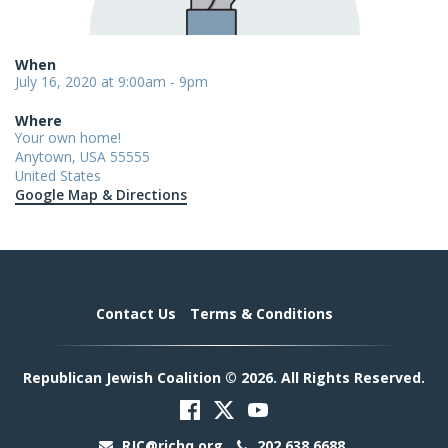
When
July 16, 2020 at 9:00am - 9pm
Where
Your own home!
Anytown, USA 55555
United States
Google Map & Directions
Contact Us
Terms & Conditions
Republican Jewish Coalition © 2026. All Rights Reserved.
RJC@rjchq.org
202.638.6688