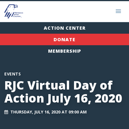
ACTION CENTER
DONATE
MEMBERSHIP
EVENTS
RJC Virtual Day of
Action July 16, 2020
THURSDAY, JULY 16, 2020 AT 09:00 AM