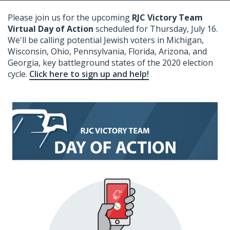
Please join us for the upcoming
RJC Victory Team
Virtual Day of Action
scheduled for Thursday, July 16.
We'll be calling potential Jewish voters in Michigan,
Wisconsin, Ohio, Pennsylvania, Florida, Arizona, and
Georgia, key battleground states of the 2020 election
cycle.
Click here to sign up and help!