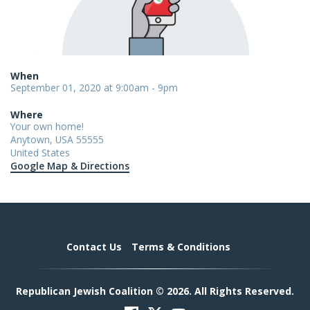
When
September 01, 2020 at 9:00am - 9pm
Where
Your own home!
Anytown, USA 55555
United States
Google Map & Directions
Contact Us
Terms & Conditions
Republican Jewish Coalition © 2026. All Rights Reserved.