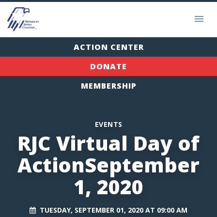
ACTION CENTER
DONATE
MEMBERSHIP
EVENTS
RJC Virtual Day of
ActionSeptember
1, 2020
TUESDAY, SEPTEMBER 01, 2020 AT 09:00 AM