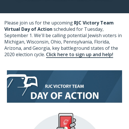
Please join us for the upcoming
RJC Victory Team
Virtual Day of Action
scheduled for Tuesday,
September 1
. We'll be calling potential Jewish voters in
Michigan, Wisconsin, Ohio, Pennsylvania, Florida,
Arizona, and Georgia, key battleground states of the
2020 election cycle.
Click here to sign up and help!