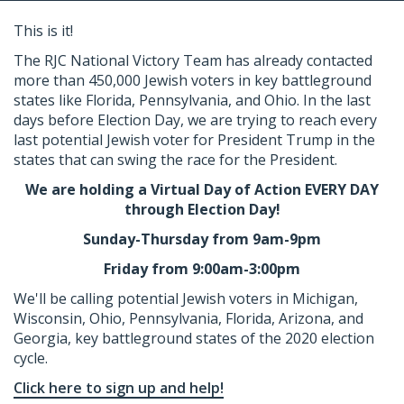
This is it!
The RJC National Victory Team has already contacted
more than 450,000 Jewish voters in key battleground
states like Florida, Pennsylvania, and Ohio. In the last
days before Election Day, we are trying to reach every
last potential Jewish voter for President Trump in the
states that can swing the race for the President.
We are holding a Virtual Day of Action EVERY DAY
through Election Day!
Sunday-Thursday from 9am-9pm
Friday from 9:00am-3:00pm
We'll be calling potential Jewish voters in Michigan,
Wisconsin, Ohio, Pennsylvania, Florida, Arizona, and
Georgia, key battleground states of the 2020 election
cycle.
Click here to sign up and help!