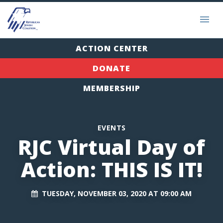
ACTION CENTER
DONATE
MEMBERSHIP
EVENTS
RJC Virtual Day of
Action: THIS IS IT!
TUESDAY, NOVEMBER 03, 2020 AT 09:00 AM