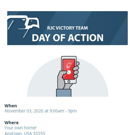
When
November 03, 2020 at 9:00am - 9pm
Where
Your own home!
Anytown, USA 55555