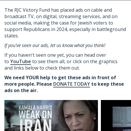
The RJC Victory Fund has placed ads on cable and
broadcast TV
, on digital, streaming services,
and on
social media, making the case for Jewish voters to
support Republicans in 2024, especially in battleground
states.
If you've seen our ads, let us know what you think!
If you haven't seen one yet, you can head over
to
YouTube
to see them all, or click on the graphics
and links below to check them out.
We need YOUR help to get these ads in front of
more people. Please
DONATE TODAY
to keep these
ads on the air.