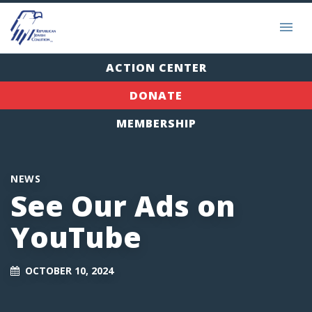
ACTION CENTER
DONATE
MEMBERSHIP
NEWS
See Our Ads on
YouTube
OCTOBER 10, 2024