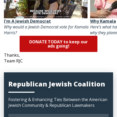
I'm A Jewish Democrat
Why Kamala
Why would a Jewish Democrat vote for Kamala
Here's what h
Harris?
why they plann
DONATE TODAY to keep our
ads going!
Thanks,
Team RJC
Republican Jewish Coalition
Fostering & Enhancing Ties Between the American
Jewish Community & Republican Lawmakers