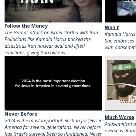
Follow the Money
Won't
The Hamas attack on Israel started with Iran.
Kamala Harris 
Politicians like Kamala Harris backed the
She embraces 
disastrous Iran nuclear deal and lifted
with antisemiti
sanctions, giving Iran billions
.
Never Before
Much Worse
2024 is the most important election for Jews in
Antisemitism a
America for several generations. Never before
overseas. Kam
has Israel's survival been so threatened. Never