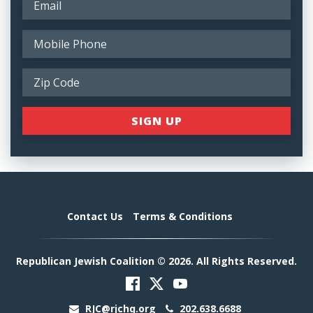
Contact Us
Terms & Conditions
Republican Jewish Coalition © 2026. All Rights Reserved.
RJC@rjchq.org
202.638.6688