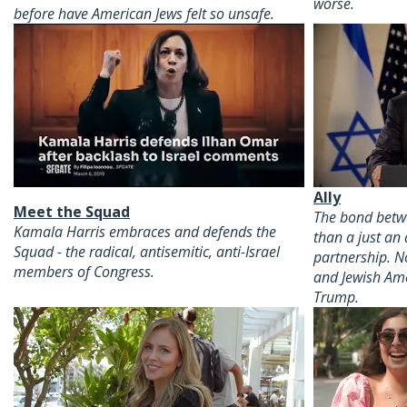
worse.
before have American Jews felt so unsafe.
Ally
Meet the Squad
The bond betwe
Kamala Harris embraces and defends the
than a just an 
Squad - the radical, antisemitic, anti-Israel
partnership. N
members of Congress.
and Jewish Am
Trump.