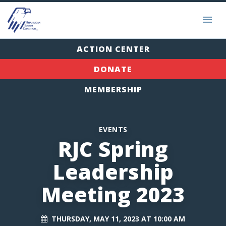
ACTION CENTER
DONATE
MEMBERSHIP
EVENTS
RJC Spring
Leadership
Meeting 2023
THURSDAY, MAY 11, 2023 AT 10:00 AM