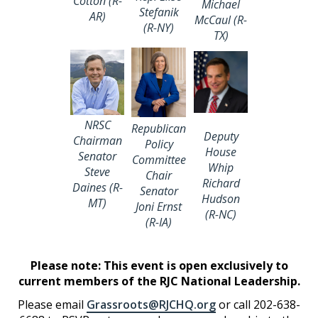
Cotton (R-
Michael
Stefanik
AR)
McCaul (R-
(R-NY)
TX)
NRSC
Republican
Deputy
Chairman
Policy
House
Senator
Committee
Whip
Steve
Chair
Richard
Daines (R-
Senator
Hudson
MT)
Joni Ernst
(R-NC)
(R-IA)
Please note: This event is o
pen exclusively to
current members of the RJC National Leadership.
Please email
Grassroots@RJCHQ.org
or call 202-638-