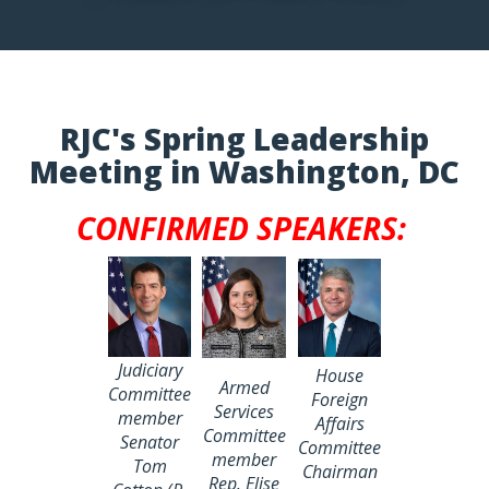
RJC's Spring Leadership
Meeting in Washington, DC
CONFIRMED SPEAKERS:
Judiciary
House
Armed
Committee
Foreign
Services
member
Affairs
Committee
Senator
Committee
member
Tom
Chairman
Rep. Elise