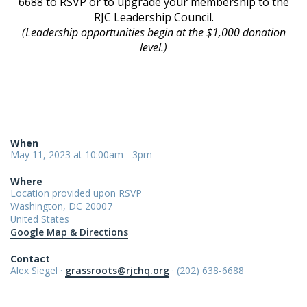
6688 to RSVP or to upgrade your membership to the
RJC Leadership Council.
(Leadership opportunities begin at the $1,000 donation
level.)
When
May 11, 2023 at 10:00am - 3pm
Where
Location provided upon RSVP
Washington, DC 20007
United States
Google Map & Directions
Contact
Alex Siegel ·
grassroots@rjchq.org
· (202) 638-6688