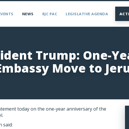
EVENTS
NEWS
RJC PAC
LEGISLATIVE AGENDA
ACT
sident Trump: One-Ye
 Embassy Move to Jer
atement today on the one-year anniversary of the
l.
 said: