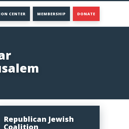
ION CENTER
MEMBERSHIP
DONATE
ar
usalem
Republican Jewish
Coalition