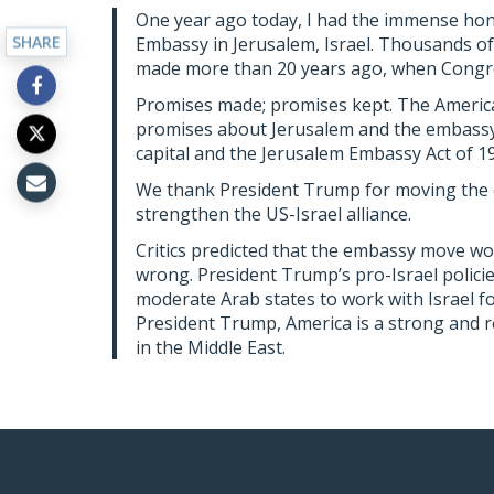
One year ago today, I had the immense hon
SHARE
Embassy in Jerusalem, Israel. Thousands of 
made more than 20 years ago, when Congre
Promises made; promises kept. The Americ
promises about Jerusalem and the embassy.
capital and the Jerusalem Embassy Act of 19
We thank President Trump for moving the e
strengthen the US-Israel alliance.
Critics predicted that the embassy move wou
wrong. President Trump’s pro-Israel polic
moderate Arab states to work with Israel fo
President Trump, America is a strong and re
in the Middle East.