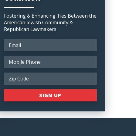
Fostering & Enhancing Ties Between the
American Jewish Community &
Republican Lawmakers