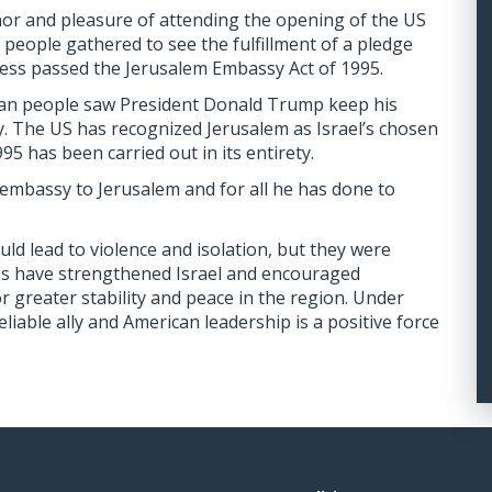
or and pleasure of attending the opening of the US
people gathered to see the fulfillment of a pledge
ss passed the Jerusalem Embassy Act of 1995.
an people saw President Donald Trump keep his
 The US has recognized Jerusalem as Israel’s chosen
95 has been carried out in its entirety.
mbassy to Jerusalem and for all he has done to
ld lead to violence and isolation, but they were
ies have strengthened Israel and encouraged
r greater stability and peace in the region. Under
liable ally and American leadership is a positive force