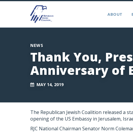
ABOUT
NEWS
Thank You, Pre
Anniversary of
MAY 14, 2019
The Republican Jewish Coalition released a st
opening of the US Embassy in Jerusalem, Israe
RJC National Chairman Senator Norm Coleman