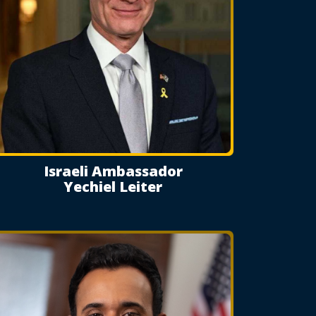
Israeli Ambassador
Yechiel Leiter