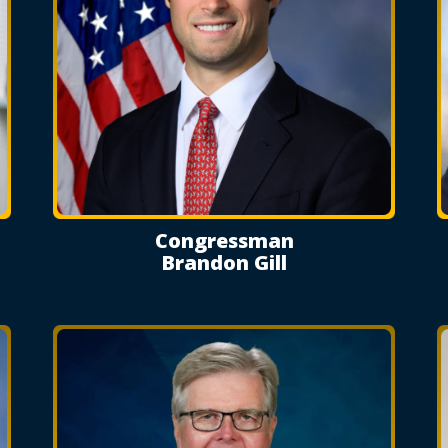
Congressman
Brandon Gill