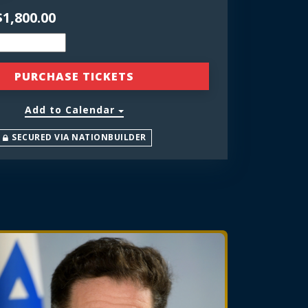
$1,800.00
Add to Calendar
SECURED VIA NATIONBUILDER