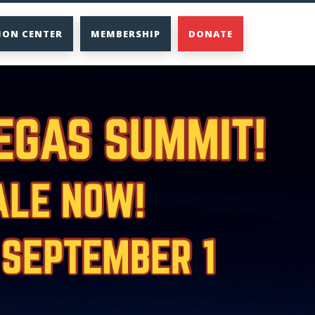
ION CENTER
MEMBERSHIP
DONATE