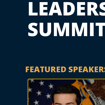
LEADER
SUMMI
FEATURED SPEAKER