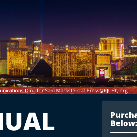
unications Director Sam Markstein at
Press@RJCHQ.org
.
NUAL
Purcha
Below