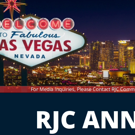
For Media Inquiries, Please Contact RJC Comm
RJC AN