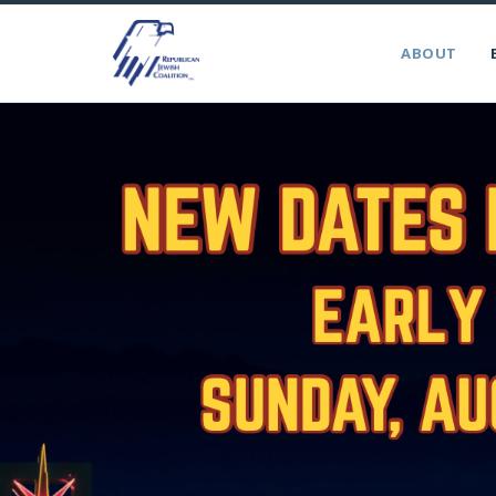
ABOUT