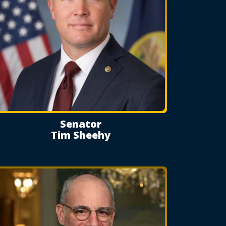
Senator
Tim Sheehy