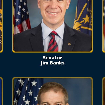
Senator
Jim Banks