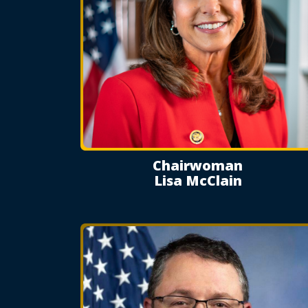
Chairwoman
Lisa McClain