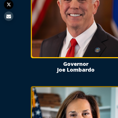
Governor
Joe Lombardo