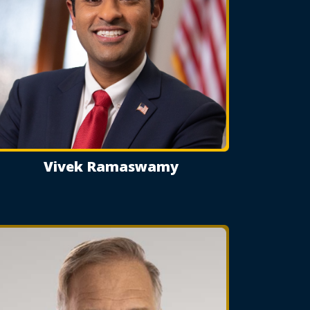
Vivek Ramaswamy