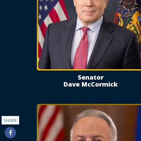
Senator
Dave McCormick
SHARE