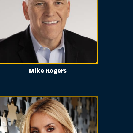
Mike Rogers