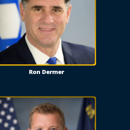
Ron Dermer