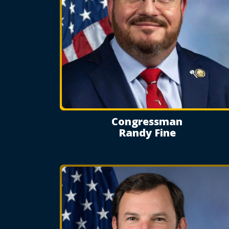
Congressman
Randy Fine