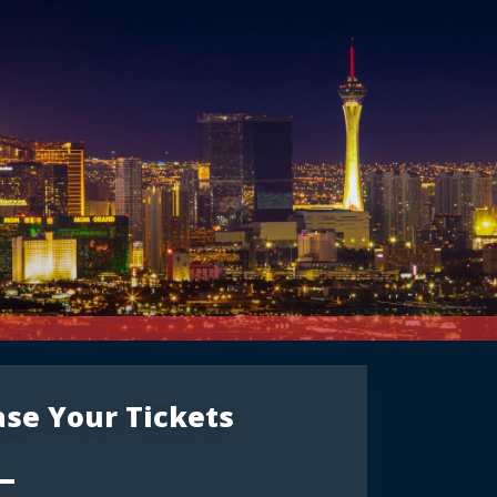
se Your Tickets
: