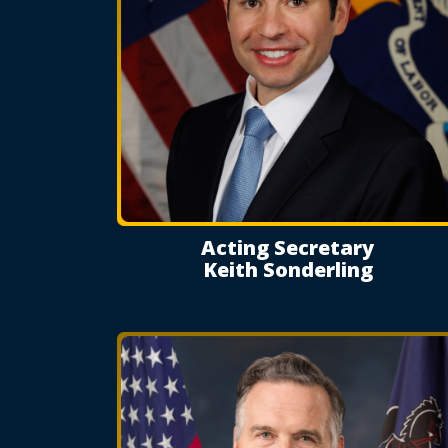
Acting Secretary
Keith Sonderling