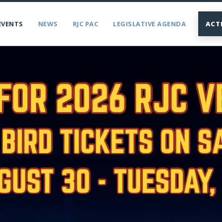
EVENTS
NEWS
RJC PAC
LEGISLATIVE AGENDA
ACT