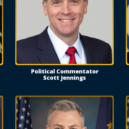
Political Commentator
Scott Jennings