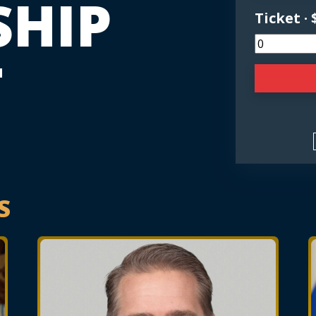
SHIP
Ticket · 
T
S