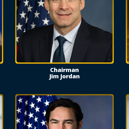
Chairman
Jim Jordan