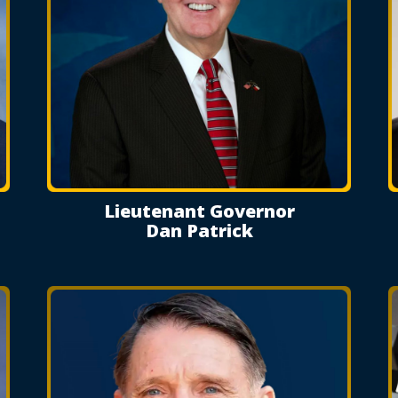
Lieutenant Governor
Dan Patrick