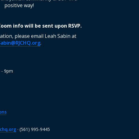
positive way!
 Zoom info will be sent upon RSVP.
tion, please email Leah Sabin at
Sabin@RJCHQ.org
.
m - 9pm
ons
chq.org
· (561) 995-9445