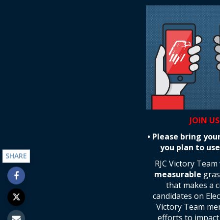
JOIN US
• Please bring you
you plan to use
SHARE
RJC Victory Team
measurable
grass
that makes a cr
candidates on Ele
Victory Team memb
efforts to impac