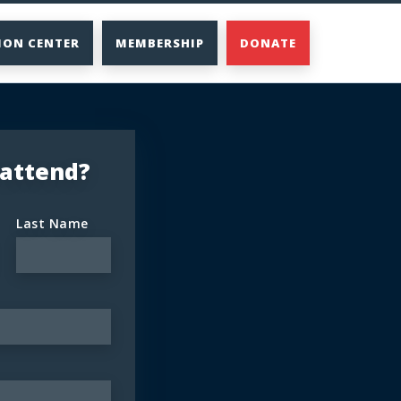
ION CENTER
MEMBERSHIP
DONATE
 attend?
Last Name