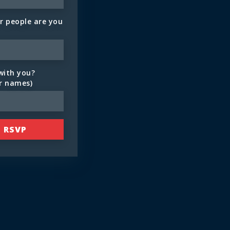
 people are you
with you?
ir names)