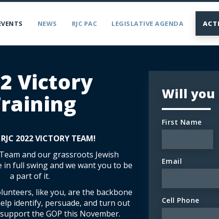
EVENTS
NEWS
RJC PAC
LEGISLATIVE AGENDA
ACT
2 Victory
Will you
raining
First Name
 RJC 2022 VICTORY TEAM!
 Team and our grassroots Jewish
Email
e in full swing and we want you to be
a part of it.
lunteers, like you, are the backbone
Cell Phone
 help identify, persuade, and turn out
o support the GOP this November.