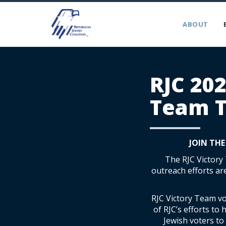
ABOUT
RJC 202
Team T
JOIN THE
The RJC Victory
outreach efforts ar
RJC Victory Team vo
of RJC’s efforts to
Jewish voters t