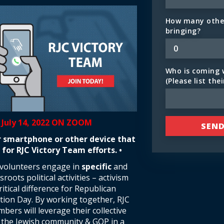
How many other
bringing?
Who is coming 
(Please list the
 July 14, 2022 ON ZOOM
r smartphone or other device that
 for RJC Victory Team efforts. •
 volunteers engage in
specific
and
roots political activities – activism
itical difference for Republican
ction Day. By working together, RJC
ers will leverage their collective
t the Jewish community & GOP in a