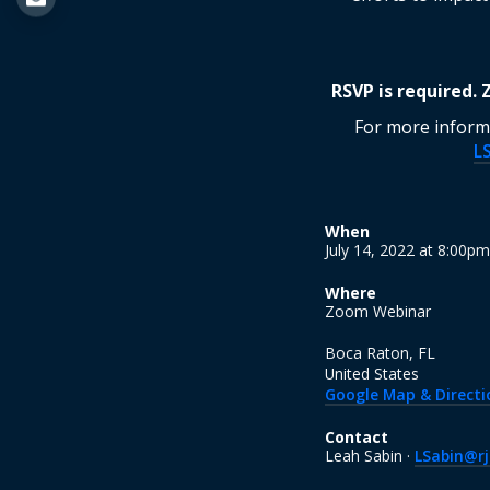
RSVP is required.
For more informa
L
When
July 14, 2022 at 8:00p
Where
Zoom Webinar
Boca Raton, FL
United States
Google Map & Directi
Contact
Leah Sabin ·
LSabin@rj