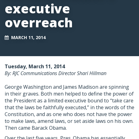
executive
overreach
MARCH 11, 2014
Tuesday, March 11, 2014
By: RJC Communications Director Shari Hillman
George Washington and James Madison are spinning
in their graves. Both men helped to define the power of
the President as a limited executive bound to “take care
that the laws be faithfully executed,” in the words of the
Constitution, and as one who does not have the power
to make laws, amend laws, or set aside laws on his own.
Then came Barack Obama.
Over the last five years, Pres. Obama has essentially