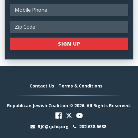
Contact Us
Terms & Conditions
Republican Jewish Coalition © 2026. All Rights Reserved.
RJC@rjchq.org
202.638.6688