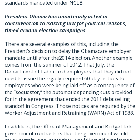
standards mandated under NCLB.
President Obama has unilaterally acted in
contravention to existing law for political reasons,
timed around election campaigns
.
There are several examples of this, including the
President’s decision to delay the Obamacare employer
mandate until after the2014 election. Another example
comes from the summer of 2012. That July, the
Department of Labor told employers that they did not
need to issue the legally-required 60-day notices to
employees who were being laid off as a consequence of
the “sequester,” the automatic spending cuts provided
for in the agreement that ended the 2011 debt ceiling
standoff in Congress. Those notices are required by the
Worker Adjustment and Retraining (WARN) Act of 1988.
In addition, the Office of Management and Budget told
government contractors that the government would