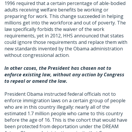
1996 required that a certain percentage of able-bodied
adults receiving welfare benefits be working or
preparing for work. This change succeeded in helping
millions get into the workforce and out of poverty. The
law specifically forbids the waiver of the work
requirements, yet in 2012, HHS announced that states
could ignore those requirements and replace them with
new standards invented by the Obama administration
without congressional action.
In other cases, the President has chosen not to
enforce existing law, without any action by Congress
to repeal or amend the law.
President Obama instructed federal officials not to
enforce immigration laws on a certain group of people
who are in this country illegally: nearly all of the
estimated 1.7 million people who came to this country
before the age of 16. This is the cohort that would have
been protected from deportation under the DREAM