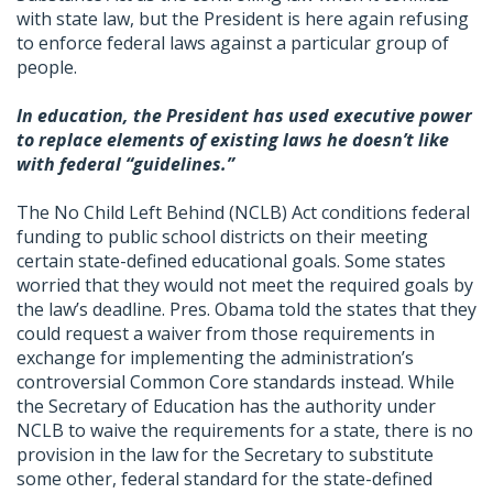
with state law, but the President is here again refusing
to enforce federal laws against a particular group of
people.
In education, the President has used executive power
to replace elements of existing laws he doesn’t like
with federal “guidelines.”
The No Child Left Behind (NCLB) Act conditions federal
funding to public school districts on their meeting
certain state-defined educational goals. Some states
worried that they would not meet the required goals by
the law’s deadline. Pres. Obama told the states that they
could request a waiver from those requirements in
exchange for implementing the administration’s
controversial Common Core standards instead. While
the Secretary of Education has the authority under
NCLB to waive the requirements for a state, there is no
provision in the law for the Secretary to substitute
some other, federal standard for the state-defined