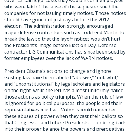
cover certain legal costs they would incur if employees
who were laid off because of the sequester sued the
companies for not issuing timely notices. Those notices
should have gone out just days before the 2012
election. The administration strongly encouraged
major defense contractors such as Lockheed Martin to
break the law so that the layoff notices wouldn’t hurt
the President’s image before Election Day. Defense
contractor L-3 Communications has since been sued by
former employees over the lack of WARN notices.
President Obama’s actions to change and ignore
existing law have been labeled “abusive,” “unlawful,”
and “unconstitutional” by legal scholars and legislators
on the right, while the left has almost uniformly hailed
those actions as policy triumphs. When the rule of law
is ignored for political purposes, the people and their
representatives must act. Voters should remember
these abuses of power when they cast their ballots so
that Congress – and future Presidents – can bring back
into their proper balance the powers and prerogatives