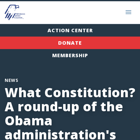
ACTION CENTER
DONATE
MEMBERSHIP
NEWS
What Constitution?
A round-up of the
Obama
administration's