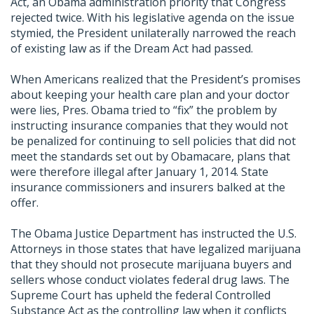
Act, an Obama administration priority that Congress
rejected twice. With his legislative agenda on the issue
stymied, the President unilaterally narrowed the reach
of existing law as if the Dream Act had passed.
When Americans realized that the President’s promises
about keeping your health care plan and your doctor
were lies, Pres. Obama tried to “fix” the problem by
instructing insurance companies that they would not
be penalized for continuing to sell policies that did not
meet the standards set out by Obamacare, plans that
were therefore illegal after January 1, 2014. State
insurance commissioners and insurers balked at the
offer.
The Obama Justice Department has instructed the U.S.
Attorneys in those states that have legalized marijuana
that they should not prosecute marijuana buyers and
sellers whose conduct violates federal drug laws. The
Supreme Court has upheld the federal Controlled
Substance Act as the controlling law when it conflicts