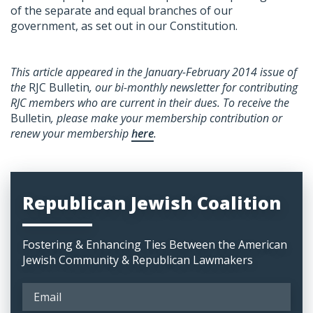
of the separate and equal branches of our
government, as set out in our Constitution.
This article appeared in the January-February 2014 issue of
the
RJC Bulletin
, our bi-monthly newsletter for contributing
RJC members who are current in their dues. To receive the
Bulletin
, please make your membership contribution or
renew your membership
here
.
Republican Jewish Coalition
Fostering & Enhancing Ties Between the American
Jewish Community & Republican Lawmakers