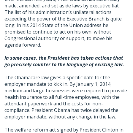
made, amended, and set aside laws by executive fiat.
The list of his administration’s unilateral actions
exceeding the power of the Executive Branch is quite
long. In his 2014 State of the Union address he
promised to continue to act on his own, without
Congressional authority or support, to move his
agenda forward.
In some cases, the President has taken actions that
go precisely counter to the language of existing law.
The Obamacare law gives a specific date for the
employer mandate to kick in. By January 1, 2014,
medium and large businesses were required to provide
health insurance to all full-time employees, with the
attendant paperwork and the costs for non-
compliance. President Obama has twice delayed the
employer mandate, without any change in the law.
The welfare reform act signed by President Clinton in