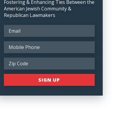
Fostering & Enhancing Ties Between the
American Jewish Community &
Republican Lawmakers