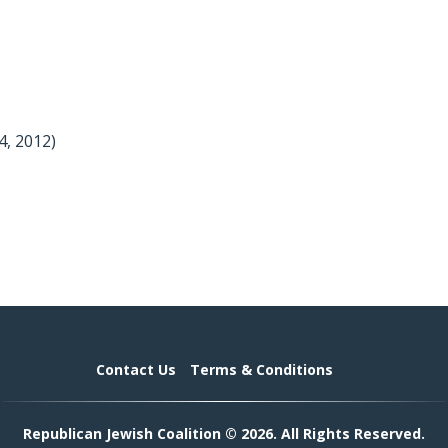
4, 2012)
Contact Us
Terms & Conditions
Republican Jewish Coalition © 2026. All Rights Reserved.