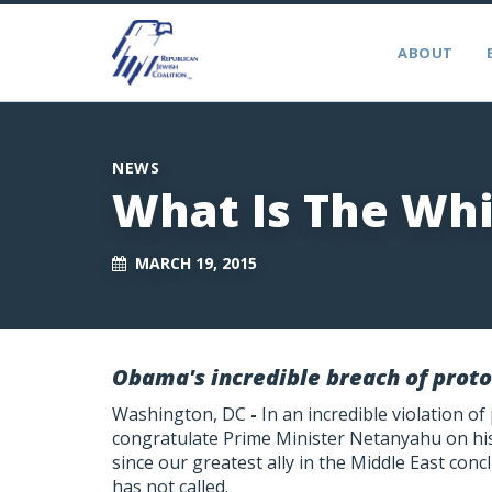
ABOUT
NEWS
What Is The Whi
MARCH 19, 2015
Obama's incredible breach of proto
Washington, DC
-
In an incredible violation of
congratulate Prime Minister Netanyahu on his 
since our greatest ally in the Middle East concl
has not called.