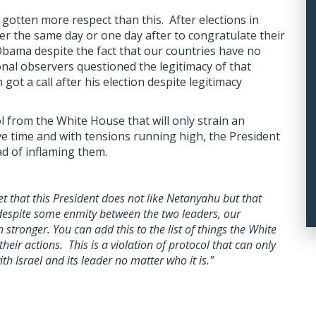
gotten more respect than this. After elections in
er the same day or one day after to congratulate their
 Obama despite the fact that our countries have no
onal observers questioned the legitimacy of that
got a call after his election despite legitimacy
ol from the White House that will only strain an
ive time and with tensions running high, the President
d of inflaming them.
et that this President does not like Netanyahu but that
 despite some enmity between the two leaders, our
stronger. You can add this to the list of things the White
their actions. This is a violation of protocol that can only
th Israel and its leader no matter who it is."