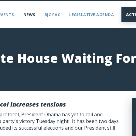
EVENTS
NEWS
RJC PAC
LEGISLATIVE AGENDA
ACT
te House Waiting Fo
col increases tensions
 protocol, President Obama has yet to call and
party's victory Tuesday night. It has been two days
uded its successful elections and our President still