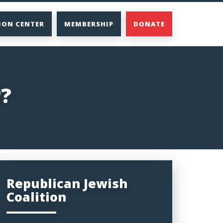
ION CENTER
MEMBERSHIP
DONATE
r?
Republican Jewish
Coalition