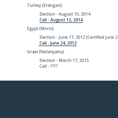
Turkey (Erdogan):
Election - August 10, 2014
Call - August 12, 2014
Egypt (Morsi):
Election - June 17, 2012 (Certified June 2
Call - June 24, 2012
Israel (Netanyahu):
Election - March 17, 2015
Call - ????