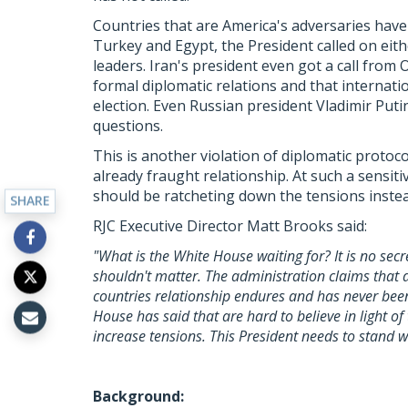
Countries that are America's adversaries have 
Turkey and Egypt, the President called on eith
leaders. Iran's president even got a call from
formal diplomatic relations and that internati
election. Even Russian president Vladimir Putin 
questions.
This is another violation of diplomatic protoc
already fraught relationship. At such a sensit
should be ratcheting down the tensions instea
SHARE
RJC Executive Director Matt Brooks said:
"What is the White House waiting for? It is no secr
shouldn't matter. The administration claims that
countries relationship endures and has never been 
House has said that are hard to believe in light of 
increase tensions. This President needs to stand wi
Background: