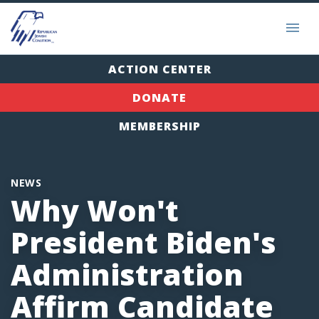
ACTION CENTER
DONATE
MEMBERSHIP
NEWS
Why Won't
President Biden's
Administration
Affirm Candidate