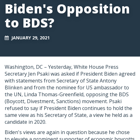
Biden's Opposition
to BDS?
JANUARY 29, 2021
Washington, DC – Yesterday, White House Press
Secretary Jen Psaki was asked if President Biden agreed
with statements from Secretary of State Antony
Blinken and from the nominee for US ambassador to
the UN, Linda Thomas-Greenfield, opposing the BDS
(Boycott, Divestment, Sanctions) movement. Psaki
refused to say if President Biden continues to hold the
same view as his Secretary of State, a view he held as a
candidate in 2020.
Biden's views are again in question because he chose
to elevate a prominent supporter of economic boycotts