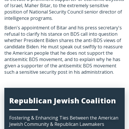
of Israel, Maher Bitar, to the extremely sensitive
position of National Security Council senior director of
intelligence programs.
Biden's appointment of Bitar and his press secretary's
refusal to clarify his stance on BDS call into question
whether President Biden shares the anti-BDS views of
candidate Biden. He must speak out swiftly to reassure
the American people that he does not support the
antisemitic BDS movement, and to explain why he has
given a supporter of the antisemitic BDS movement
such a sensitive security post in his administration.
Republican Jewish Coalition
Fostering & Enhancing Ties Between the American
Jewish Community & Republican Lawmakers