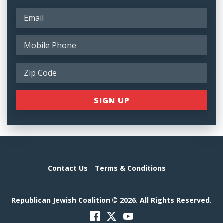
Contact Us
Terms & Conditions
Republican Jewish Coalition © 2026. All Rights Reserved.