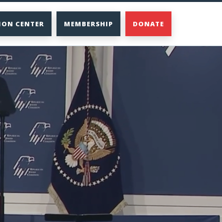
ION CENTER
MEMBERSHIP
DONATE