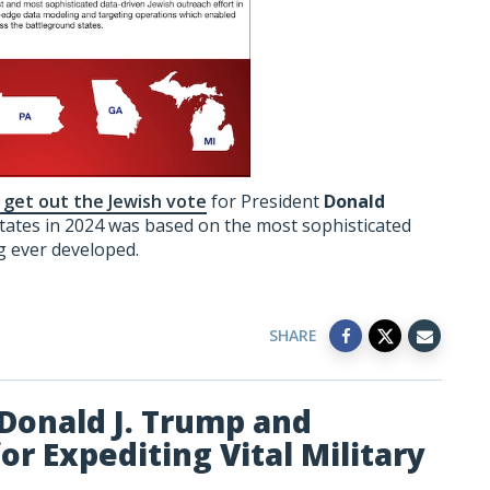
o get out the Jewish vote
for President
Donald
tates in 2024 was based on the most sophisticated
g ever developed.
SHARE
Donald J. Trump and
r Expediting Vital Military