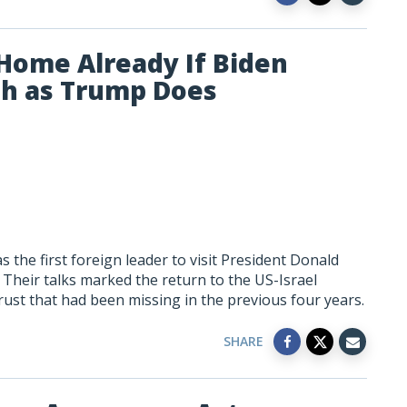
Home Already If Biden
ch as Trump Does
the first foreign leader to visit President Donald
Their talks marked the return to the US-Israel
trust that had been missing in the previous four years.
SHARE