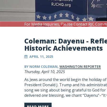
For Media Inquiries, Please Contact RJC Comm
Coleman: Dayenu - Refl
Historic Achievements
APRIL 11, 2025
BY NORM COLEMAN,
WASHINGTON REPORTER
Thursday, April 10, 2025
As Jews around the world begin the holiday of
President Donald J. Trump and his administrat
song we sing about being grateful to God for al
delivered
one
blessing, we chant “
Dayenu
”–“I
READ MORE