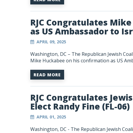
RJC Congratulates Mike
as US Ambassador to Isr
APRIL 09, 2025
Washington, DC – The Republican Jewish Coali
Mike Huckabee on his confirmation as US Amba
READ MORE
RJC Congratulates Jewi
Elect Randy Fine (FL-06)
APRIL 01, 2025
Washington, DC -
The Republican Jewish Coali