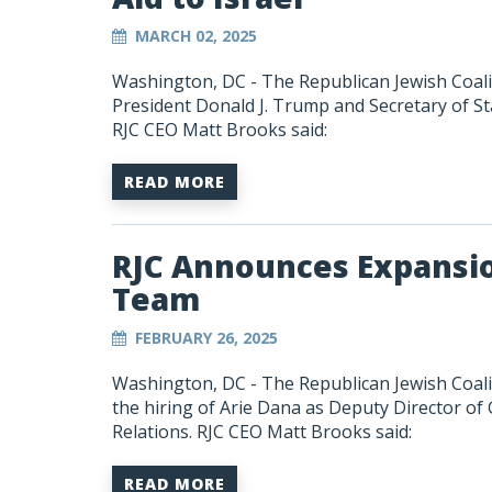
MARCH 02, 2025
Washington, DC - The Republican Jewish Coali
President Donald J. Trump and Secretary of Sta
RJC CEO Matt Brooks said:
READ MORE
RJC Announces Expansio
Team
FEBRUARY 26, 2025
Washington, DC - The Republican Jewish Coali
the hiring of Arie Dana as
Deputy Director of 
Relations
. RJC CEO Matt Brooks said:
READ MORE