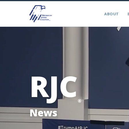
ABOUT
RJC
®
News