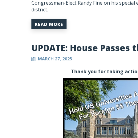
Congressman-Elect Randy Fine on his special el
district.
READ MORE
UPDATE: House Passes 
MARCH 27, 2025
Thank you for taking actio