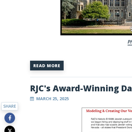
Ph
READ MORE
RJC's Award-Winning Da
MARCH 25, 2025
SHARE