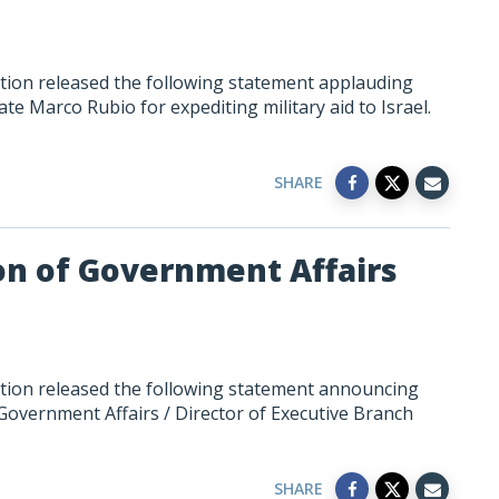
tion released the following statement applauding
te Marco Rubio for expediting military aid to Israel.
SHARE
n of Government Affairs
tion released the following statement announcing
Government Affairs / Director of Executive Branch
SHARE