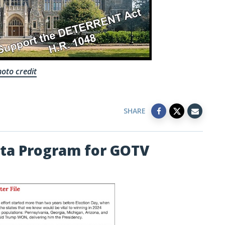
oto credit
SHARE
ta Program for GOTV