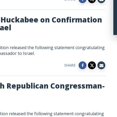
 Huckabee on Confirmation
ael
tion released the following statement congratulating
ssador to Israel.
SHARE
sh Republican Congressman-
tion released the following statement congratulating