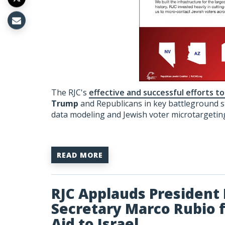
The RJC's
effective and successful efforts t
Trump
and Republicans in key battleground s
data modeling and Jewish voter microtargetin
READ MORE
RJC Applauds President 
Secretary Marco Rubio fo
Aid to Israel