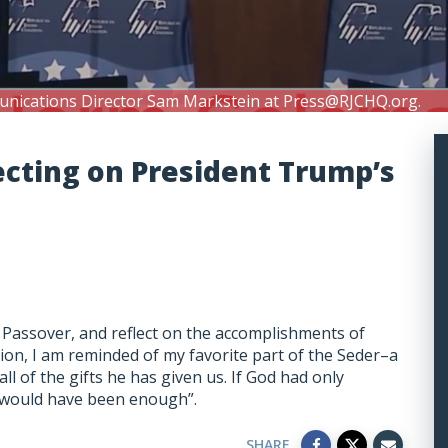
unications Director Sam Markstein at
Press@RJCHQ.org
.
ecting on President Trump’s
 Passover, and reflect on the accomplishments of
ion, I am reminded of my favorite part of the Seder–a
l of the gifts he has given us. If God had only
t would have been enough”.
SHARE