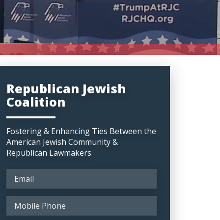
Republican Jewish
Coalition
Fostering & Enhancing Ties Between the
American Jewish Community &
Republican Lawmakers