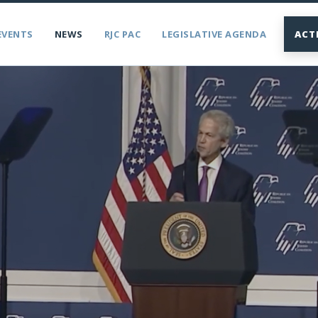
EVENTS
NEWS
RJC PAC
LEGISLATIVE AGENDA
ACT