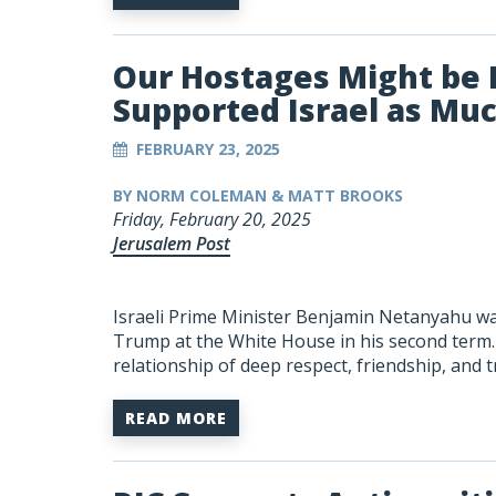
Our Hostages Might be 
Supported Israel as Mu
FEBRUARY 23, 2025
BY NORM COLEMAN & MATT BROOKS
Friday, February 20, 2025
Jerusalem Post
Israeli Prime Minister Benjamin Netanyahu was 
Trump at the White House in his second term. 
relationship of deep respect, friendship, and 
READ MORE