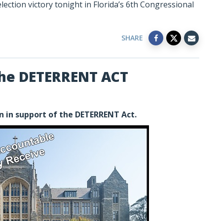
ection victory tonight in Florida’s 6th Congressional
SHARE
the DETERRENT ACT
n in support of the DETERRENT Act.