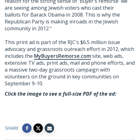
reason for the strong sense of 'buyer's remorse' we
are seeing among Jewish voters who cast their
ballots for Barack Obama in 2008. This is why the
Republican Party is making inroads in the Jewish
community in 2012."
This print ad is part of the RJC's $6.5 million issue
advocacy and grassroots outreach effort in 2012, which
includes the
MyBuyersRemorse.com
site, web ads,
extensive TV ads, print ads, mail and phone efforts, and
a massive two-day grassroots campaign with
volunteers on the ground in key communities on
September 9-10.
Click the image to see a full-size PDF of the ad:
SHARE