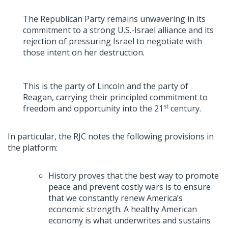
The Republican Party remains unwavering in its
commitment to a strong U.S.-Israel alliance and its
rejection of pressuring Israel to negotiate with
those intent on her destruction.
This is the party of Lincoln and the party of
Reagan, carrying their principled commitment to
st
freedom and opportunity into the 21
century.
In particular, the RJC notes the following provisions in
the platform:
History proves that the best way to promote
peace and prevent costly wars is to ensure
that we constantly renew America’s
economic strength. A healthy American
economy is what underwrites and sustains