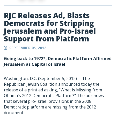
RJC Releases Ad, Blasts
Democrats for Stripping
Jerusalem and Pro-Israel
Support from Platform
SEPTEMBER 05, 2012
Going back to 1972*, Democratic Platform Affirmed
Jerusalem as Capital of Israel
Washington, D.C. (September 5, 2012) -- The
Republican Jewish Coalition announced today the
release of a print ad asking, "What is Missing from
Obama's 2012 Democratic Platform?" The ad shows
that several pro-Israel provisions in the 2008
Democratic platform are missing from the 2012
document.