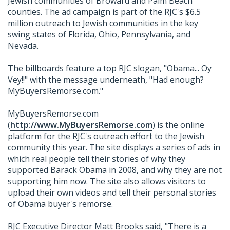
Jewish communities of Broward and Palm Beach
counties. The ad campaign is part of the RJC's $6.5
million outreach to Jewish communities in the key
swing states of Florida, Ohio, Pennsylvania, and
Nevada.
The billboards feature a top RJC slogan, "Obama... Oy
Vey!!" with the message underneath, "Had enough?
MyBuyersRemorse.com."
MyBuyersRemorse.com
(
http://www.MyBuyersRemorse.com
) is the online
platform for the RJC's outreach effort to the Jewish
community this year. The site displays a series of ads in
which real people tell their stories of why they
supported Barack Obama in 2008, and why they are not
supporting him now. The site also allows visitors to
upload their own videos and tell their personal stories
of Obama buyer's remorse.
RJC Executive Director Matt Brooks said, "There is a