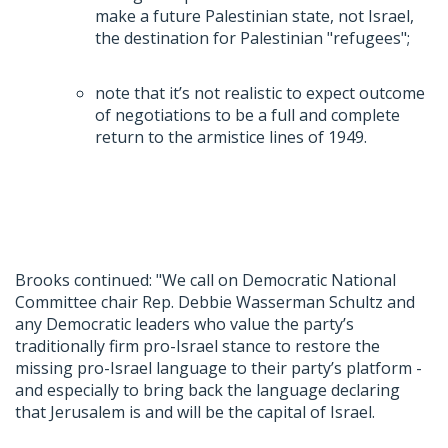
make a future Palestinian state, not Israel,
the destination for Palestinian "refugees";
note that it’s not realistic to expect outcome
of negotiations to be a full and complete
return to the armistice lines of 1949.
Brooks continued: "We call on Democratic National
Committee chair Rep. Debbie Wasserman Schultz and
any Democratic leaders who value the party’s
traditionally firm pro-Israel stance to restore the
missing pro-Israel language to their party’s platform -
and especially to bring back the language declaring
that Jerusalem is and will be the capital of Israel.