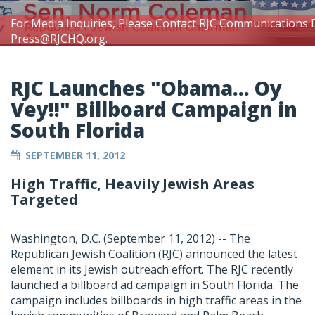
For Media Inquiries, Please Contact RJC Communications 
Press@RJCHQ.org
.
RJC Launches "Obama... Oy
Vey!!" Billboard Campaign in
South Florida
SEPTEMBER 11, 2012
High Traffic, Heavily Jewish Areas
Targeted
Washington, D.C. (September 11, 2012) -- The
Republican Jewish Coalition (RJC) announced the latest
element in its Jewish outreach effort. The RJC recently
launched a billboard ad campaign in South Florida. The
campaign includes billboards in high traffic areas in the