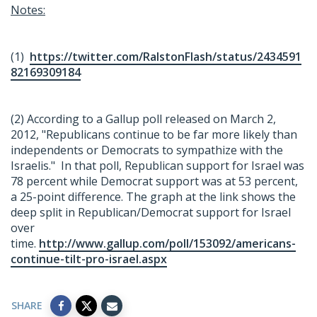
Notes:
(1)
https://twitter.com/RalstonFlash/status/2434591
82169309184
(2) According to a Gallup poll released on March 2,
2012, "Republicans continue to be far more likely than
independents or Democrats to sympathize with the
Israelis." In that poll, Republican support for Israel was
78 percent while Democrat support was at 53 percent,
a 25-point difference. The graph at the link shows the
deep split in Republican/Democrat support for Israel
over
time.
http://www.gallup.com/poll/153092/americans-
continue-tilt-pro-israel.aspx
SHARE