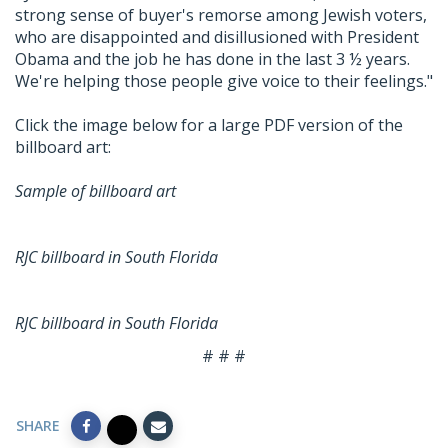
strong sense of buyer's remorse among Jewish voters,
who are disappointed and disillusioned with President
Obama and the job he has done in the last 3 ½ years.
We're helping those people give voice to their feelings."
Click the image below for a large PDF version of the
billboard art:
Sample of billboard art
RJC billboard in South Florida
RJC billboard in South Florida
# # #
SHARE