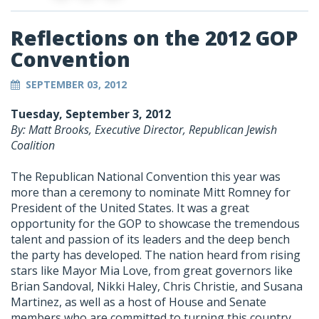
Reflections on the 2012 GOP
Convention
SEPTEMBER 03, 2012
Tuesday, September 3, 2012
By: Matt Brooks, Executive Director, Republican Jewish
Coalition
The Republican National Convention this year was
more than a ceremony to nominate Mitt Romney for
President of the United States. It was a great
opportunity for the GOP to showcase the tremendous
talent and passion of its leaders and the deep bench
the party has developed. The nation heard from rising
stars like Mayor Mia Love, from great governors like
Brian Sandoval, Nikki Haley, Chris Christie, and Susana
Martinez, as well as a host of House and Senate
members who are committed to turning this country