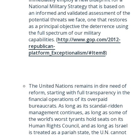
National Military Strategy that is based on
an informed and validated assessment of the
potential threats we face, one that restores
as a principal objective the deterrence using
the full spectrum of our military
capabilities. (
http://www.gop.com/2012-
republican-
platform_Exceptionalism/#Item8
)
The United Nations remains in dire need of
reform, starting with full transparency in the
financial operations of its overpaid
bureaucrats. As long as its scandal-ridden
management continues, as long as some of
the world’s worst tyrants hold seats on its
Human Rights Council, and as long as Israel
is treated as a pariah state, the U.N. cannot