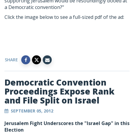
supporting Jerusalem would be resoundingly booed at
a Democratic convention?"
Click the image below to see a full-sized pdf of the ad:
SHARE
Democratic Convention
Proceedings Expose Rank
and File Split on Israel
SEPTEMBER 05, 2012
Jerusalem Fight Underscores the "Israel Gap" in this
Election