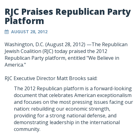
RJC Praises Republican Party
Platform
AUGUST 28, 2012
Washington, D.C. (August 28, 2012) —The Republican
Jewish Coalition (RJC) today praised the 2012
Republican Party platform, entitled "We Believe in
America."
RJC Executive Director Matt Brooks said:
The 2012 Republican platform is a forward-looking
document that celebrates American exceptionalism
and focuses on the most pressing issues facing our
nation: rebuilding our economic strength,
providing for a strong national defense, and
demonstrating leadership in the international
community.