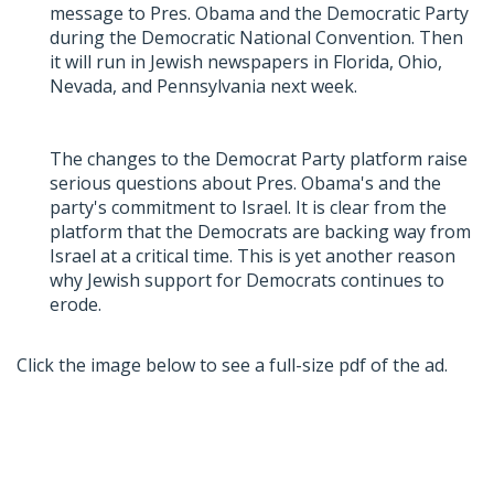
message to Pres. Obama and the Democratic Party
during the Democratic National Convention. Then
it will run in Jewish newspapers in Florida, Ohio,
Nevada, and Pennsylvania next week.
The changes to the Democrat Party platform raise
serious questions about Pres. Obama's and the
party's commitment to Israel. It is clear from the
platform that the Democrats are backing way from
Israel at a critical time. This is yet another reason
why Jewish support for Democrats continues to
erode.
Click the image below to see a full-size pdf of the ad.