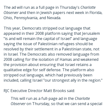
The ad will run as a full page in Thursday's
Charlotte
Observer
and then in Jewish papers next week in Florida,
Ohio, Pennsylvania, and Nevada.
This year, Democrats stripped out language that
appeared in their 2008 platform saying that Jerusalem
"is and will remain the capital of Israel" and language
saying the issue of Palestinian refugees should be
resolved by their settlement in a Palestinian state, not
in Israel. The Democrats also removed language from
2008 calling for the isolation of Hamas and weakened
the provision about ensuring that Israel retains a
qualitative edge for self defense. The platform also
stripped out language, which had previously been
included, calling Israel "our strongest ally in the region."
RJC Executive Director Matt Brooks said:
This will run as a full-page ad in the
Charlotte
Observer
on Thursday, so that we can send a special