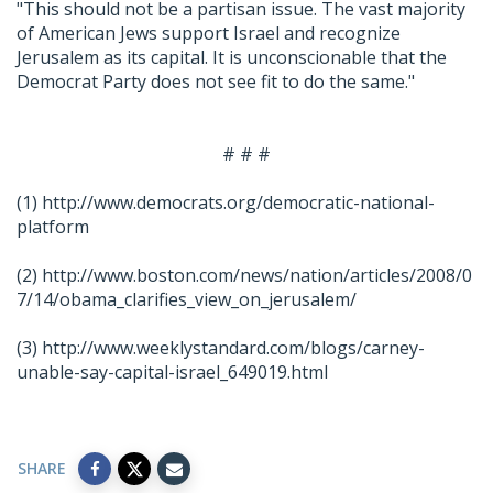
"This should not be a partisan issue. The vast majority
of American Jews support Israel and recognize
Jerusalem as its capital. It is unconscionable that the
Democrat Party does not see fit to do the same."
# # #
(1)
http://www.democrats.org/democratic-national-
platform
(2)
http://www.boston.com/news/nation/articles/2008/0
7/14/obama_clarifies_view_on_jerusalem/
(3)
http://www.weeklystandard.com/blogs/carney-
unable-say-capital-israel_649019.html
SHARE