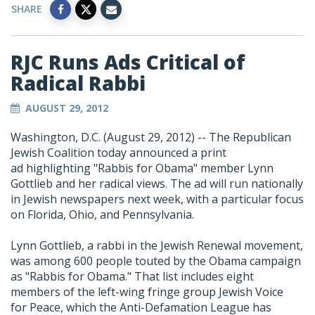
SHARE
RJC Runs Ads Critical of
Radical Rabbi
AUGUST 29, 2012
Washington, D.C. (August 29, 2012) -- The Republican
Jewish Coalition today announced a print
ad highlighting "Rabbis for Obama" member Lynn
Gottlieb and her radical views. The ad will run nationally
in Jewish newspapers next week, with a particular focus
on Florida, Ohio, and Pennsylvania.
Lynn Gottlieb, a rabbi in the Jewish Renewal movement,
was among 600 people touted by the Obama campaign
as "Rabbis for Obama." That list includes eight
members of the left-wing fringe group Jewish Voice
for Peace, which the Anti-Defamation League has