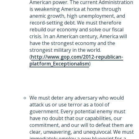
American power. The current Administration
is weakening America at home through
anemic growth, high unemployment, and
record-setting debt. We must therefore
rebuild our economy and solve our fiscal
crisis. In an American century, America will
have the strongest economy and the
strongest military in the world.
(
http://www.gop.com/2012-republican-
platform_Exceptionalism
)
We must deter any adversary who would
attack us or use terror as a tool of
government. Every potential enemy must
have no doubt that our capabilities, our
commitment, and our will to defeat them are
clear, unwavering, and unequivocal. We must
immediately employ a new blueprint for a