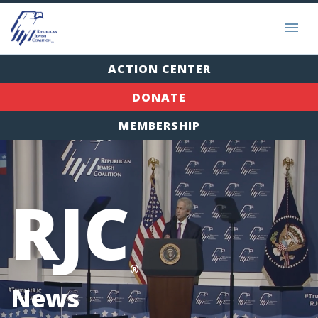
ACTION CENTER
DONATE
MEMBERSHIP
RJC
®
News