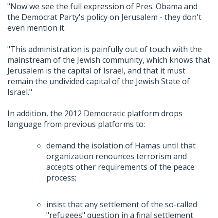
"Now we see the full expression of Pres. Obama and
the Democrat Party's policy on Jerusalem - they don't
even mention it.
"This administration is painfully out of touch with the
mainstream of the Jewish community, which knows that
Jerusalem is the capital of Israel, and that it must
remain the undivided capital of the Jewish State of
Israel."
In addition, the 2012 Democratic platform drops
language from previous platforms to:
demand the isolation of Hamas until that
organization renounces terrorism and
accepts other requirements of the peace
process;
insist that any settlement of the so-called
"refugees" question in a final settlement