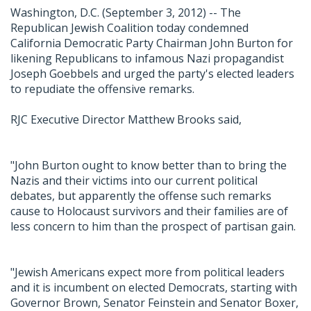
Washington, D.C. (September 3, 2012) -- The
Republican Jewish Coalition today condemned
California Democratic Party Chairman John Burton for
likening Republicans to infamous Nazi propagandist
Joseph Goebbels and urged the party's elected leaders
to repudiate the offensive remarks.
RJC Executive Director Matthew Brooks said,
"John Burton ought to know better than to bring the
Nazis and their victims into our current political
debates, but apparently the offense such remarks
cause to Holocaust survivors and their families are of
less concern to him than the prospect of partisan gain.
"Jewish Americans expect more from political leaders
and it is incumbent on elected Democrats, starting with
Governor Brown, Senator Feinstein and Senator Boxer,