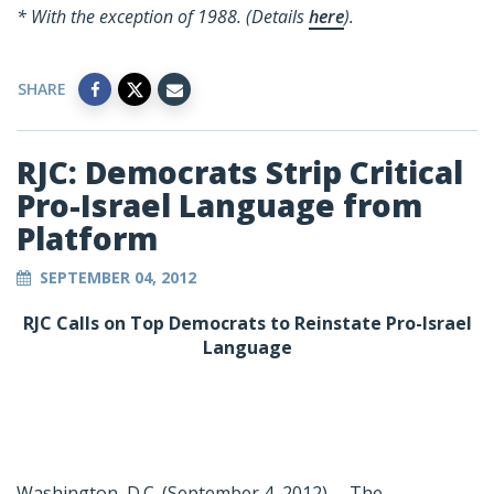
* With the exception of 1988. (Details
here
).
SHARE
RJC: Democrats Strip Critical
Pro-Israel Language from
Platform
SEPTEMBER 04, 2012
RJC Calls on Top Democrats to Reinstate Pro-Israel
Language
Washington, D.C. (September 4, 2012) -- The