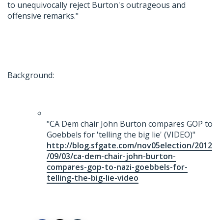
to unequivocally reject Burton's outrageous and
offensive remarks."
Background:
"CA Dem chair John Burton compares GOP to
Goebbels for 'telling the big lie' (VIDEO)"
http://blog.sfgate.com/nov05election/2012
/09/03/ca-dem-chair-john-burton-
compares-gop-to-nazi-goebbels-for-
telling-the-big-lie-video