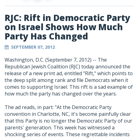
RJC: Rift in Democratic Party
on Israel Shows How Much
Party Has Changed
SEPTEMBER 07, 2012
Washington, D.C. (September 7, 2012) -- The
Republican Jewish Coalition (RJC) today announced the
release of a new print ad, entitled "Rift," which points to
the deep split among rank and file Democrats when it
comes to supporting Israel. This rift is a sad example of
how much the party has changed over the years.
The ad reads, in part: "At the Democratic Party
convention in Charlotte, NC, it's become painfully clear
that this Party is no longer the Democratic Party of our
parents' generation. This week has witnessed a
shocking series of events. These regrettable incidents