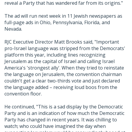
reveal a Party that has wandered far from its origins."
The ad will run next week in 11 Jewish newspapers as
full-page ads in Ohio, Pennsylvania, Florida, and
Nevada.
RJC Executive Director Matt Brooks said, "Important
pro-Israel language was stripped from the Democrats'
platform this year, including lines recognizing
Jerusalem as the capital of Israel and calling Israel
America's 'strongest ally'. When they tried to reinstate
the language on Jerusalem, the convention chairman
couldn't get a clear two-thirds vote and just declared
the language added – receiving loud boos from the
convention floor.
He continued, "This is a sad display by the Democratic
Party and is an indication of how much the Democratic
Party has changed in recent years. It was chilling to
watch; who could have imagined the day when