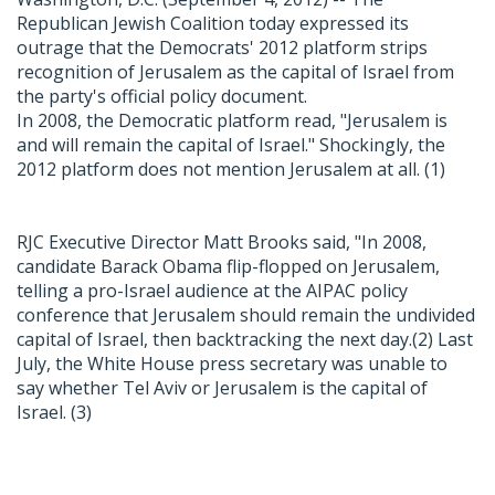
Republican Jewish Coalition today expressed its
outrage that the Democrats' 2012 platform strips
recognition of Jerusalem as the capital of Israel from
the party's official policy document.
In 2008, the Democratic platform read, "Jerusalem is
and will remain the capital of Israel." Shockingly, the
2012 platform does not mention Jerusalem at all. (
1
)
RJC Executive Director Matt Brooks said, "In 2008,
candidate Barack Obama flip-flopped on Jerusalem,
telling a pro-Israel audience at the AIPAC policy
conference that Jerusalem should remain the undivided
capital of Israel, then backtracking the next day.(
2
) Last
July, the White House press secretary was unable to
say whether Tel Aviv or Jerusalem is the capital of
Israel. (
3
)