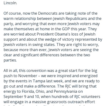
Lincoln.
Of course, now the Democrats are taking note of the
warm relationship between Jewish Republicans and the
party, and worrying that even more Jewish voters may
make themselves at home in the GOP this year. They
are worried about President Obama's loss of Jewish
support and about the wedge of victory represented by
Jewish voters in swing states. They are right to worry,
because more than ever, Jewish voters are seeing the
clear and significant differences between the two
parties.
All in all, this convention was a great start for the big
push to November – we were inspired and energized
by the events in Tampa last week, and we are ready to
go out and make a difference. The RJC will bring that
energy to Florida, Ohio, and Pennsylvania on
September 9 and 10, when hundreds of RJC volunteers
will engage in a massive grassroots outreach effort