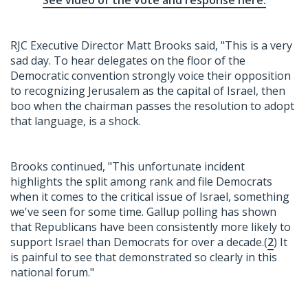
See video of the vote and response here.
RJC Executive Director Matt Brooks said, "This is a very
sad day. To hear delegates on the floor of the
Democratic convention strongly voice their opposition
to recognizing Jerusalem as the capital of Israel, then
boo when the chairman passes the resolution to adopt
that language, is a shock.
Brooks continued, "This unfortunate incident
highlights the split among rank and file Democrats
when it comes to the critical issue of Israel, something
we've seen for some time. Gallup polling has shown
that Republicans have been consistently more likely to
support Israel than Democrats for over a decade.(
2
) It
is painful to see that demonstrated so clearly in this
national forum."