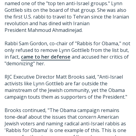
named one of the "top ten anti-Israel groups." Lynn
Gottlieb sits on the board of that group. She was also
the first U.S. rabbi to travel to Tehran since the Iranian
revolution and has dined with Iranian
President Mahmoud Ahmadinejad.
Rabbi Sam Gordon, co-chair of "Rabbis for Obama," not
only refused to remove Lynn Gottlieb from the list but,
in fact,
came to her defense
and accused her critics of
"demonizing" her.
RJC Executive Director Matt Brooks said, "Anti-Israel
activists like Lynn Gottlieb are far outside the
mainstream of the Jewish community, yet the Obama
campaign touts them as supporters of the President."
Brooks continued, "The Obama campaign remains
tone-deaf about the issues that concern American
Jewish voters and naming radical anti-Israel rabbis as
'Rabbis for Obama' is one example of this. This is one