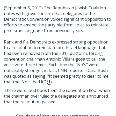
(September 5, 2012) The Republican Jewish Coalition
notes with grave concern that delegates to the
Democratic Convention voiced significant opposition to
efforts to amend the party platform so as to reinstate
pro-Israel language from previous years.
Rank and file Democrats expressed strong opposition
to a resolution to reinstate pro-Israel language that
had been removed from the 2012 platform, forcing
convention chairman Antonio Villaraigosa to call the
voice vote three times. Each time the "No's" were
noticeably stronger; in fact, CNN reporter Dana Bush
was quoted as saying, "It seemed pretty to clear to me
that the 'No's' had it." (
1
)
There were loud boos from the convention floor when
the chairman overruled the delegates and announced
that the resolution passed.