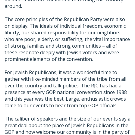
around.
The core principles of the Republican Party were also
on display. The ideals of individual freedom, economic
liberty, our shared responsibility for our neighbors
who are poor, elderly, or suffering, the vital importance
of strong families and strong communities – all of
these resonate deeply with Jewish voters and were
prominent elements of the convention.
For Jewish Republicans, it was a wonderful time to
gather with like-minded members of the tribe from all
over the country and talk politics. The RJC has had a
presence at every GOP national convention since 1988
and this year was the best. Large, enthusiastic crowds
came to our events to hear from top GOP officials.
The caliber of speakers and the size of our events say a
great deal about the place of Jewish Republicans in the
GOP and how welcome our community is in the party of