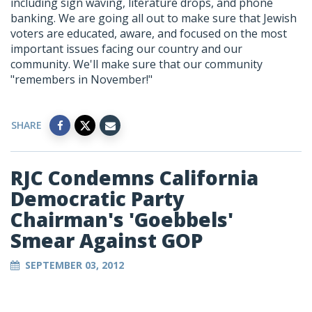
including sign waving, literature drops, and phone
banking. We are going all out to make sure that Jewish
voters are educated, aware, and focused on the most
important issues facing our country and our
community. We'll make sure that our community
"remembers in November!"
SHARE
RJC Condemns California
Democratic Party
Chairman's 'Goebbels'
Smear Against GOP
SEPTEMBER 03, 2012