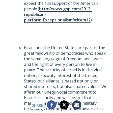
expect the full support of the American
people.(
http://www.gop.com/2012-
republican-
platform_Exceptionalism/#Item12
)
Israel and the United States are part of the
great fellowship of democracies who speak
the same language of freedom and justice,
and the right of every person to live in
peace. The security of Israel is in the vital
national security interest of the United
States; our alliance is based not only on
shared interests, but also shared values. We
affirm our unequivocal commitment to
Israel’s security and will ensure that it
maintains a qualitative edge in military
SHARE
technology over any potential adversaries.