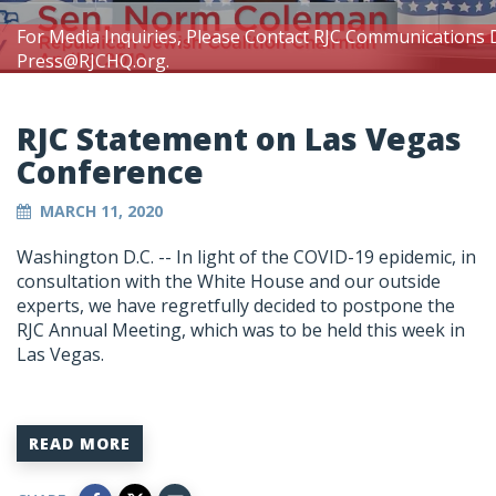
For Media Inquiries, Please Contact RJC Communications 
Press@RJCHQ.org
.
RJC Statement on Las Vegas
Conference
MARCH 11, 2020
Washington D.C. -- In light of the COVID-19 epidemic, in
consultation with the White House and our outside
experts, we have regretfully decided to postpone the
RJC Annual Meeting, which was to be held this week in
Las Vegas.
READ MORE