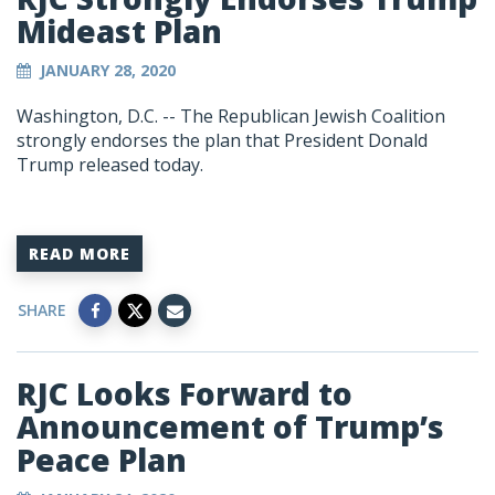
Mideast Plan
JANUARY 28, 2020
Washington, D.C. -- The Republican Jewish Coalition
strongly endorses the plan that President Donald
Trump released today.
READ MORE
SHARE
RJC Looks Forward to
Announcement of Trump’s
Peace Plan