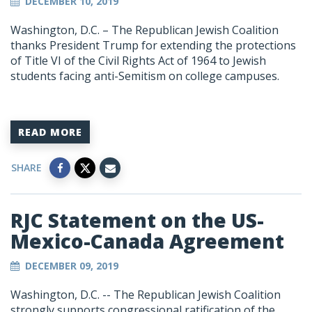
DECEMBER 10, 2019
Washington, D.C. – The Republican Jewish Coalition
thanks President Trump for extending the protections
of Title VI of the Civil Rights Act of 1964 to Jewish
students facing anti-Semitism on college campuses.
READ MORE
SHARE
RJC Statement on the US-
Mexico-Canada Agreement
DECEMBER 09, 2019
Washington, D.C. -- The Republican Jewish Coalition
strongly supports congressional ratification of the