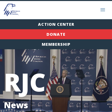
ACTION CENTER
DONATE
MEMBERSHIP
RJC
®
News