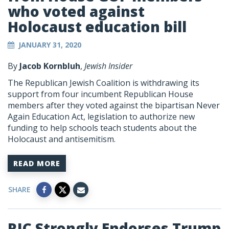
who voted against
Holocaust education bill
JANUARY 31, 2020
By
Jacob Kornbluh
,
Jewish Insider
The Republican Jewish Coalition is withdrawing its
support from four incumbent Republican House
members after they voted against the bipartisan Never
Again Education Act, legislation to authorize new
funding to help schools teach students about the
Holocaust and antisemitism.
READ MORE
SHARE
RJC Strongly Endorses Trump