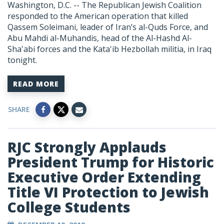
Washington, D.C. -- The Republican Jewish Coalition
responded to the American operation that killed
Qassem Soleimani, leader of Iran’s al-Quds Force, and
Abu Mahdi al-Muhandis, head of the Al-Hashd Al-
Sha'abi forces and the Kata'ib Hezbollah militia, in Iraq
tonight.
READ MORE
SHARE
RJC Strongly Applauds
President Trump for Historic
Executive Order Extending
Title VI Protection to Jewish
College Students