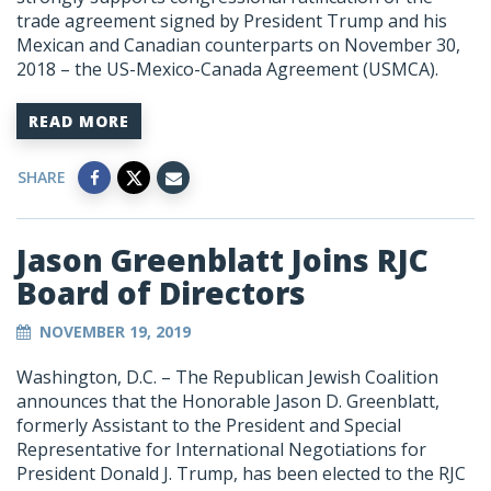
trade agreement signed by President Trump and his
Mexican and Canadian counterparts on November 30,
2018 – the US-Mexico-Canada Agreement (USMCA).
READ MORE
SHARE
Jason Greenblatt Joins RJC
Board of Directors
NOVEMBER 19, 2019
Washington, D.C. – The Republican Jewish Coalition
announces that the Honorable Jason D. Greenblatt,
formerly Assistant to the President and Special
Representative for International Negotiations for
President Donald J. Trump, has been elected to the RJC