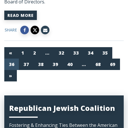
Board of Directors.
READ MORE
SHARE
«
1
2
…
32
33
34
35
36
37
38
39
40
…
68
69
»
Republican Jewish Coalition
Fostering & Enhancing Ties Between the American