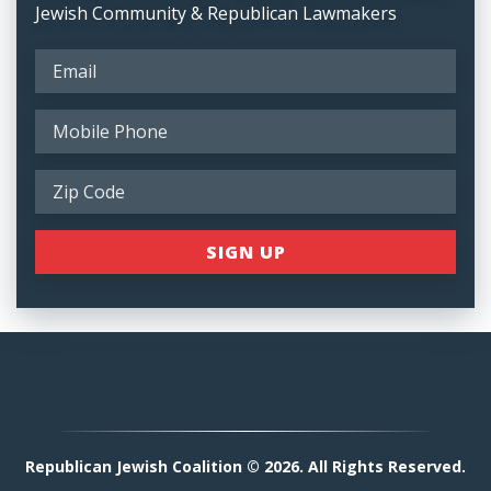
Jewish Community & Republican Lawmakers
Republican Jewish Coalition © 2026. All Rights Reserved.