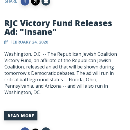
SHARE
RJC Victory Fund Releases
Ad: "Insane"
FEBRUARY 24, 2020
Washington, D.C. -- The Republican Jewish Coalition
Victory Fund, an affiliate of the Republican Jewish
Coalition, released an ad that will be shown during
tomorrow's Democratic debates. The ad will run in
critical battleground states -- Florida, Ohio,
Pennsylvania, and Arizona -- and will also run in
Washington, DC.
READ MORE