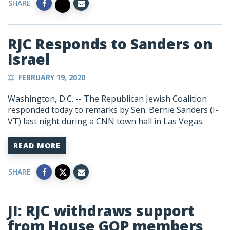
SHARE
RJC Responds to Sanders on
Israel
FEBRUARY 19, 2020
Washington, D.C. -- The Republican Jewish Coalition
responded today to remarks by Sen. Bernie Sanders (I-
VT) last night during a CNN town hall in Las Vegas.
READ MORE
SHARE
JI: RJC withdraws support
from House GOP members