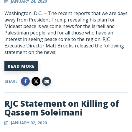
JANUARY 24, 2020
Washington, D.C. -- The recent reports that we are days
away from President Trump revealing his plan for
Mideast peace is welcome news for the Israeli and
Palestinian people, and for all those who have an
interest in seeing peace come to the region. RJC
Executive Director Matt Brooks released the following
statement on the news:
READ MORE
SHARE
RJC Statement on Killing of
Qassem Soleimani
JANUARY 02, 2020