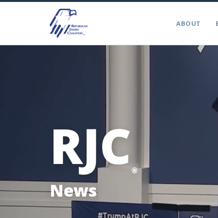
ABOUT
RJC
®
News