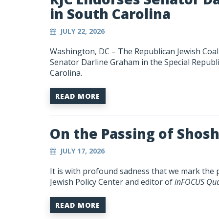
in South Carolina
JULY 22, 2026
Washington, DC – The Republican Jewish Coali
Senator Darline Graham in the Special Republi
Carolina.
READ MORE
On the Passing of Shos
JULY 17, 2026
It is with profound sadness that we mark the 
Jewish Policy Center and editor of
inFOCUS Qua
READ MORE