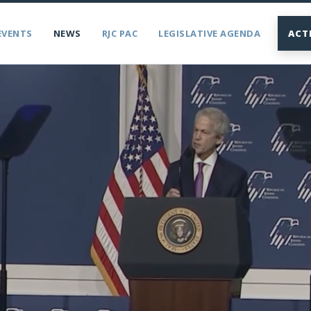
EVENTS
NEWS
RJC PAC
LEGISLATIVE AGENDA
ACT