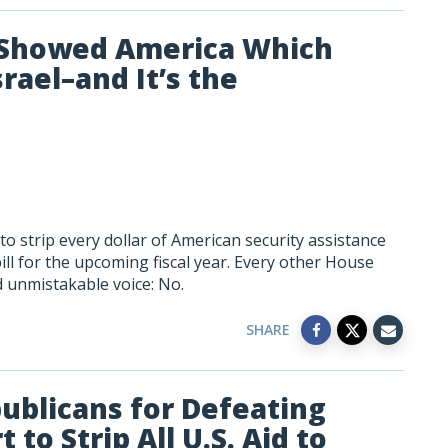
t Showed America Which
srael–and It’s the
 strip every dollar of American security assistance
ll for the upcoming fiscal year. Every other House
d unmistakable voice: No.
SHARE
ublicans for Defeating
to Strip All U.S. Aid to