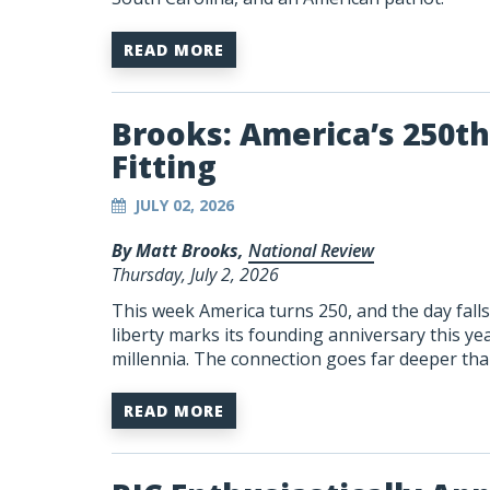
READ MORE
Brooks: America’s 250th 
Fitting
JULY 02, 2026
By Matt Brooks,
National Review
Thursday, July 2, 2026
This week America turns 250, and the day fal
liberty marks its founding anniversary this ye
millennia. The connection goes far deeper than
READ MORE