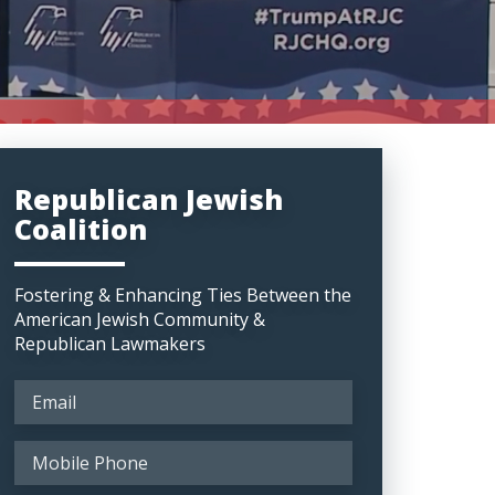
Republican Jewish
Coalition
Fostering & Enhancing Ties Between the
American Jewish Community &
Republican Lawmakers