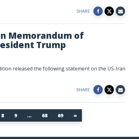
SHARE
ran Memorandum of
resident Trump
tion released the following statement on the US-Iran
SHARE
8
9
…
68
69
»