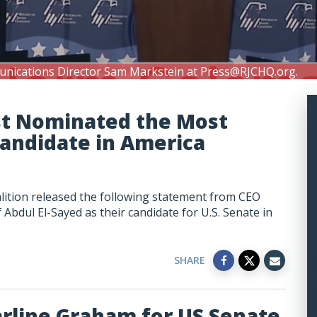
unications Director Sam Markstein at
Press@RJCHQ.org
.
st Nominated the Most
Candidate in America
lition released the following statement from CEO
bdul El-Sayed as their candidate for U.S. Senate in
SHARE
arline Graham for US Senate