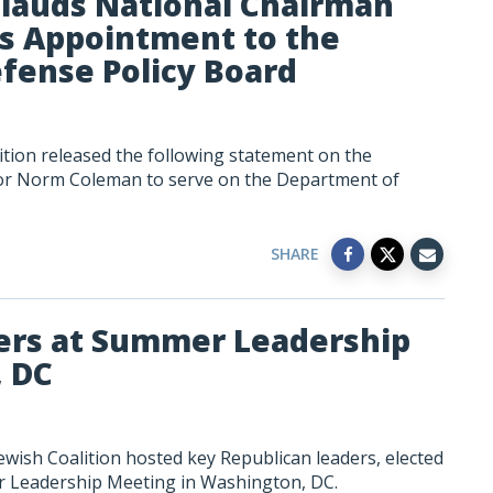
plauds National Chairman
s Appointment to the
fense Policy Board
tion released the following statement on the
or Norm Coleman to serve on the Department of
SHARE
ers at Summer Leadership
, DC
wish Coalition hosted key Republican leaders, elected
er Leadership Meeting in Washington, DC.