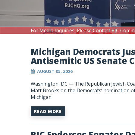
For Media Inquiries, Please Contact RJC Comm
Michigan Democrats Ju
Antisemitic US Senate 
AUGUST 05, 2026
Washington, DC —
The Republican Jewish Coa
Matt Brooks on the Democrats’ nomination of A
Michigan:
READ MORE
RJC Endorses Senator D