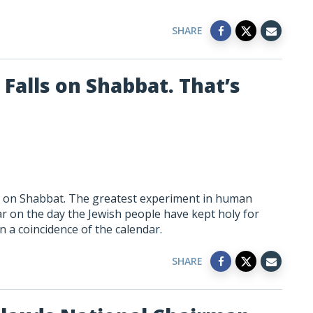
SHARE
Falls on Shabbat. That’s
ls on Shabbat. The greatest experiment in human
ar on the day the Jewish people have kept holy for
 a coincidence of the calendar.
SHARE