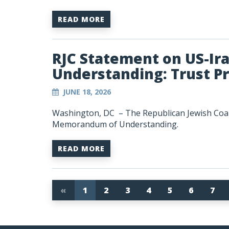
READ MORE
RJC Statement on US-I
Understanding: Trust P
JUNE 18, 2026
Washington, DC – The Republican Jewish Coali
Memorandum of Understanding.
READ MORE
«
1
2
3
4
5
6
7