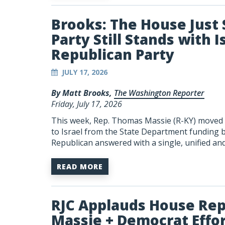
Brooks: The House Jus
Party Still Stands with I
Republican Party
JULY 17, 2026
By Matt Brooks,
The Washington Reporter
Friday, July 17, 2026
This week, Rep. Thomas Massie (R-KY) moved to
to Israel from the State Department funding bi
Republican answered with a single, unified an
READ MORE
RJC Applauds House Rep
Massie + Democrat Effort 