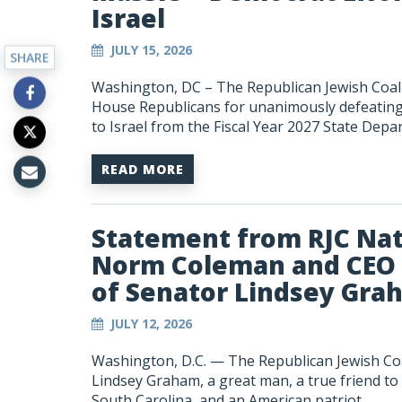
Israel
JULY 15, 2026
SHARE
Washington, DC – The Republican Jewish Coali
House Republicans for unanimously defeating l
to Israel from the Fiscal Year 2027 State Depar
READ MORE
Statement from RJC Nat
Norm Coleman and CEO 
of Senator Lindsey Gra
JULY 12, 2026
Washington, D.C. — The Republican Jewish Co
Lindsey Graham, a great man, a true friend to
South Carolina, and an American patriot.