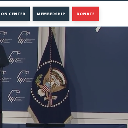
ION CENTER
MEMBERSHIP
DONATE