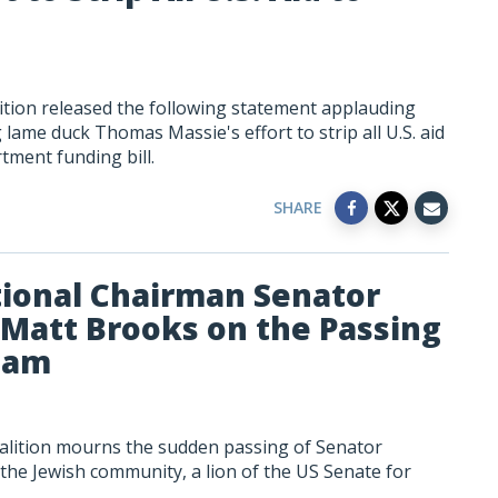
tion released the following statement applauding
ame duck Thomas Massie's effort to strip all U.S. aid
tment funding bill.
SHARE
ional Chairman Senator
Matt Brooks on the Passing
ham
alition mourns the sudden passing of Senator
 the Jewish community, a lion of the US Senate for