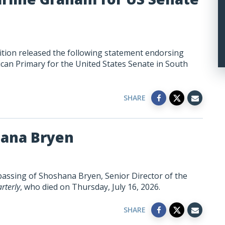
tion released the following statement endorsing
can Primary for the United States Senate in South
SHARE
hana Bryen
passing of Shoshana Bryen, Senior Director of the
rterly
, who died on Thursday, July 16, 2026.
SHARE