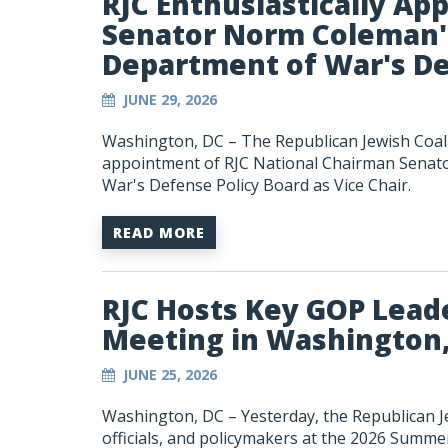
RJC Enthusiastically Ap
Senator Norm Coleman'
Department of War's De
JUNE 29, 2026
Washington, DC – The Republican Jewish Coali
appointment of RJC National Chairman Senat
War's Defense Policy Board as Vice Chair.
READ MORE
RJC Hosts Key GOP Lead
Meeting in Washington
JUNE 25, 2026
Washington, DC – Yesterday, the Republican Je
officials, and policymakers at the 2026 Summ