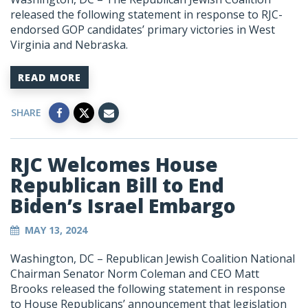
released the following statement in response to RJC-
endorsed GOP candidates’ primary victories in West
Virginia and Nebraska.
READ MORE
SHARE
RJC Welcomes House
Republican Bill to End
Biden’s Israel Embargo
MAY 13, 2024
Washington, DC
– Republican Jewish Coalition National
Chairman Senator Norm Coleman and CEO Matt
Brooks released the following statement in response
to House Republicans’ announcement that legislation