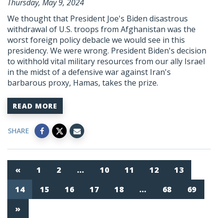
Thursday, May 9, 2024
We thought that President Joe's Biden disastrous
withdrawal of U.S. troops from Afghanistan was the
worst foreign policy debacle we would see in this
presidency. We were wrong. President Biden's decision
to withhold vital military resources from our ally Israel
in the midst of a defensive war against Iran's
barbarous proxy,
Hamas
, takes the prize.
READ MORE
SHARE
«
1
2
…
10
11
12
13
14
15
16
17
18
…
68
69
»