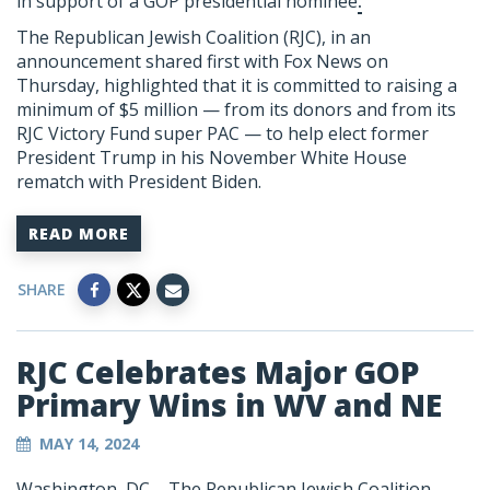
in support of a
GOP presidential nominee
.
The Republican Jewish Coalition (RJC), in an
announcement shared first with Fox News on
Thursday, highlighted that it is committed to raising a
minimum of $5 million — from its donors and from its
RJC Victory Fund super PAC — to help elect
former
President Trump
in his November White House
rematch with President Biden.
READ MORE
SHARE
RJC Celebrates Major GOP
Primary Wins in WV and NE
MAY 14, 2024
Washington, DC – The Republican Jewish Coalition