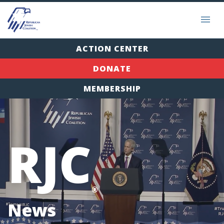
ACTION CENTER
DONATE
MEMBERSHIP
RJC
®
News