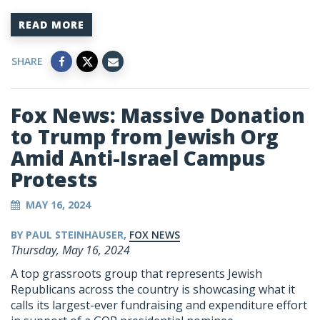
READ MORE
SHARE
Fox News: Massive Donation
to Trump from Jewish Org
Amid Anti-Israel Campus
Protests
MAY 16, 2024
BY PAUL STEINHAUSER,
FOX NEWS
Thursday, May 16, 2024
A top grassroots group that represents Jewish
Republicans across the country is showcasing what it
calls its largest-ever fundraising and expenditure effort