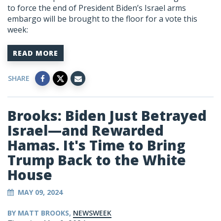
to force the end of President Biden’s Israel arms
embargo will be brought to the floor for a vote this
week:
READ MORE
SHARE
Brooks: Biden Just Betrayed
Israel—and Rewarded
Hamas. It's Time to Bring
Trump Back to the White
House
MAY 09, 2024
BY MATT BROOKS,
NEWSWEEK