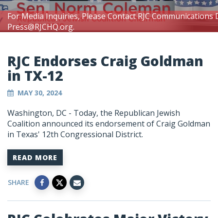
For Media Inquiries, Please Contact RJC Communications 
Press@RJCHQ.org
.
RJC Endorses Craig Goldman
in TX-12
MAY 30, 2024
Washington, DC
- Today, the Republican Jewish
Coalition announced its endorsement of Craig Goldman
in Texas' 12th Congressional District.
READ MORE
SHARE