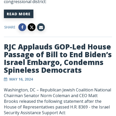
congressional district:
READ MORE
SHARE
RJC Applauds GOP-Led House
Passage of Bill to End Biden’s
Israel Embargo, Condemns
Spineless Democrats
MAY 16, 2024
Washington, DC – Republican Jewish Coalition National
Chairman Senator Norm Coleman and CEO Matt
Brooks released the following statement after the
House of Representatives passed H.R. 8369 - the Israel
Security Assistance Support Act: