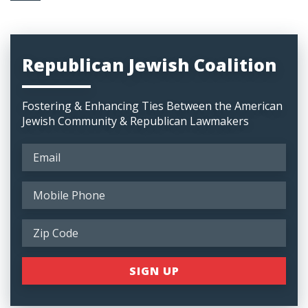
Republican Jewish Coalition
Fostering & Enhancing Ties Between the American
Jewish Community & Republican Lawmakers