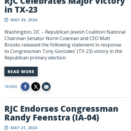
RJC Celebrates Major Victory
in TX-23
MAY 29, 2024
Washington, DC – Republican Jewish Coalition National
Chairman Senator Norm Coleman and CEO Matt
Brooks released the following statement in response
to Congressman Tony Gonzales’ (TX-23) victory in the
Republican primary election:
READ MORE
SHARE
RJC Endorses Congressman
Randy Feenstra (IA-04)
MAY 21, 2024