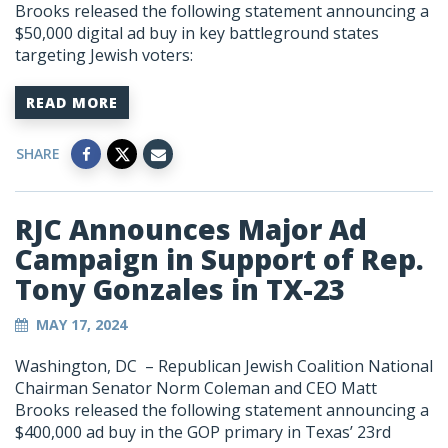
Brooks released the following statement announcing a
$50,000 digital ad buy in key battleground states
targeting Jewish voters:
READ MORE
SHARE
RJC Announces Major Ad
Campaign in Support of Rep.
Tony Gonzales in TX-23
MAY 17, 2024
Washington, DC – Republican Jewish Coalition National
Chairman Senator Norm Coleman and CEO Matt
Brooks released the following statement announcing a
$400,000 ad buy in the GOP primary in Texas’ 23rd