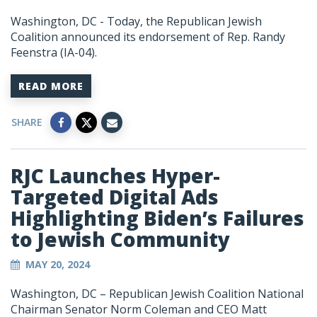
Washington, DC
- Today, the Republican Jewish
Coalition announced its endorsement of Rep. Randy
Feenstra (IA-04).
READ MORE
SHARE
RJC Launches Hyper-
Targeted Digital Ads
Highlighting Biden’s Failures
to Jewish Community
MAY 20, 2024
Washington, DC – Republican Jewish Coalition National
Chairman Senator Norm Coleman and CEO Matt