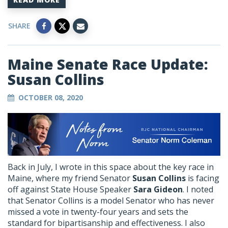
SHARE
Maine Senate Race Update:
Susan Collins
OCTOBER 08, 2020
Back in July, I wrote in this space about the key race in
Maine, where my friend Senator
Susan Collins
is facing
off against State House Speaker
Sara Gideon
. I noted
that Senator Collins is a model Senator who has never
missed a vote in twenty-four years and sets the
standard for bipartisanship and effectiveness. I also