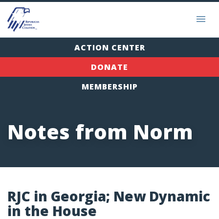
ACTION CENTER
DONATE
MEMBERSHIP
Notes from Norm
RJC in Georgia; New Dynamic
in the House