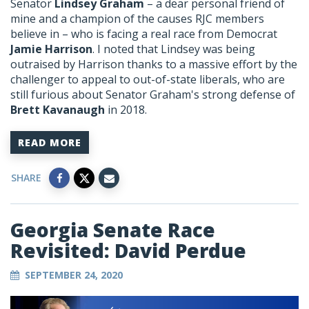
Senator
Lindsey Graham
– a dear personal friend of
mine and a champion of the causes RJC members
believe in – who is facing a real race from Democrat
Jamie Harrison
. I noted that Lindsey was being
outraised by Harrison thanks to a massive effort by the
challenger to appeal to out-of-state liberals, who are
still furious about Senator Graham's strong defense of
Brett Kavanaugh
in 2018.
READ MORE
SHARE
Georgia Senate Race
Revisited: David Perdue
SEPTEMBER 24, 2020