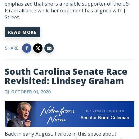
emphasized that she is a reliable supporter of the US-
Israel alliance while her opponent has aligned with J
Street.
READ MORE
SHARE
South Carolina Senate Race
Revisited: Lindsey Graham
OCTOBER 01, 2020
Back in early August, I wrote in this space about