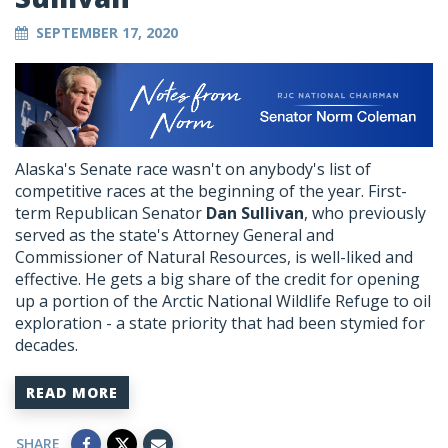
SEPTEMBER 17, 2020
Alaska's Senate race wasn't on anybody's list of
competitive races at the beginning of the year. First-
term Republican Senator
Dan Sullivan
, who previously
served as the state's Attorney General and
Commissioner of Natural Resources, is well-liked and
effective. He gets a big share of the credit for opening
up a portion of the Arctic National Wildlife Refuge to oil
exploration - a state priority that had been stymied for
decades.
READ MORE
SHARE