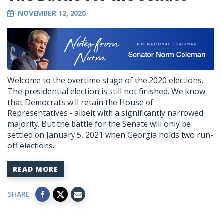
NOVEMBER 12, 2020
Welcome to the overtime stage of the 2020 elections.
The presidential election is still not finished. We know
that Democrats will retain the House of
Representatives - albeit with a significantly narrowed
majority. But the battle for the Senate will only be
settled on January 5, 2021 when Georgia holds two run-
off elections.
READ MORE
SHARE