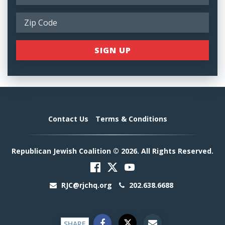
Contact Us
Terms & Conditions
Republican Jewish Coalition © 2026. All Rights Reserved.
RJC@rjchq.org
202.638.6688
SHARE