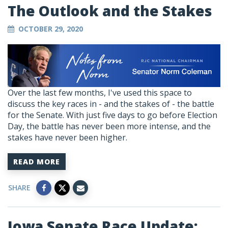
The Outlook and the Stakes
OCTOBER 29, 2020
Over the last few months, I've used this space to
discuss the key races in - and the stakes of - the battle
for the Senate. With just five days to go before Election
Day, the battle has never been more intense, and the
stakes have never been higher.
READ MORE
SHARE
Iowa Senate Race Update: