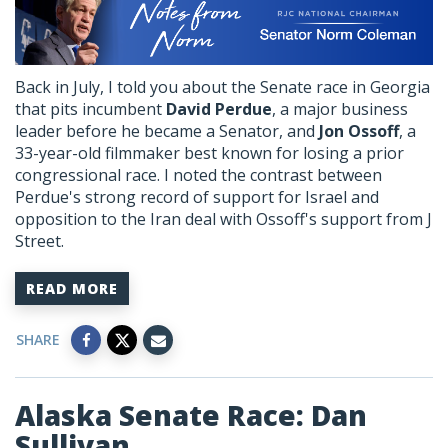
Back in July, I told you about the Senate race in Georgia
that pits incumbent
David Perdue
, a major business
leader before he became a Senator, and
Jon Ossoff
, a
33-year-old filmmaker best known for losing a prior
congressional race. I noted the contrast between
Perdue's strong record of support for Israel and
opposition to the Iran deal with Ossoff's support from J
Street.
READ MORE
SHARE
Alaska Senate Race: Dan
Sullivan