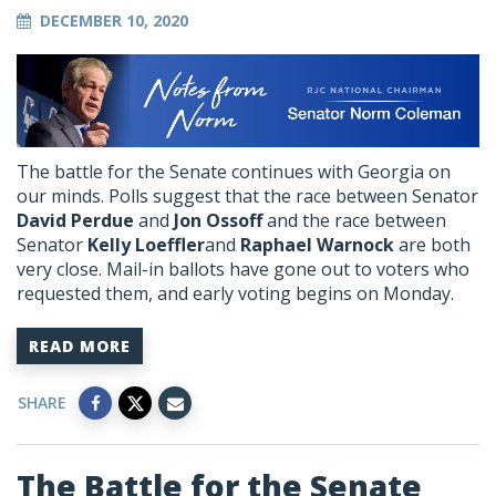
DECEMBER 10, 2020
The battle for the Senate continues with Georgia on
our minds. Polls suggest that the race between Senator
David Perdue
and
Jon Ossoff
and the race between
Senator
Kelly Loeffler
and
Raphael Warnock
are both
very close. Mail-in ballots have gone out to voters who
requested them, and early voting begins on Monday.
READ MORE
SHARE
The Battle for the Senate