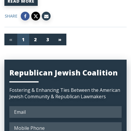
READ MORE
SHARE
«
1
2
3
»
Republican Jewish Coalition
Fostering & Enhancing Ties Between the American
Jewish Community & Republican Lawmakers