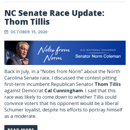
NC Senate Race Update:
Thom Tillis
OCTOBER 15, 2020
Back in July, in a "Notes from Norm" about the North
Carolina Senate race, I discussed the contest pitting
first-term incumbent Republican Senator
Thom Tillis
against Democrat
Cal Cunningham
. I said that this
race was likely to come down to whether Tillis could
convince voters that his opponent would be a liberal
Schumer loyalist, despite his efforts to portray himself
as a moderate.
READ MORE