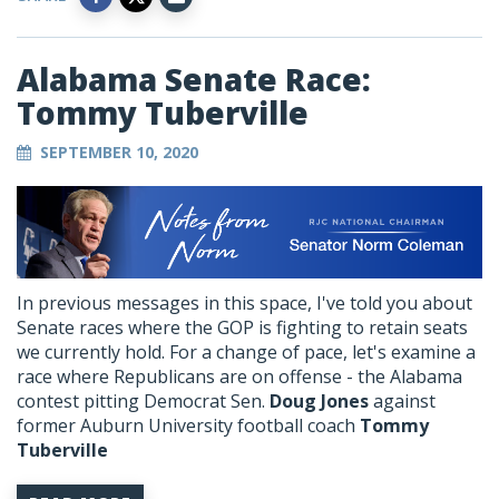
Alabama Senate Race:
Tommy Tuberville
SEPTEMBER 10, 2020
In previous messages in this space, I've told you about
Senate races where the GOP is fighting to retain seats
we currently hold. For a change of pace, let's examine a
race where Republicans are on offense - the Alabama
contest pitting Democrat Sen.
Doug Jones
against
former Auburn University football coach
Tommy
Tuberville