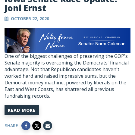
Joni Ernst
OCTOBER 22, 2020
One of the biggest challenges of preserving the GOP's
Senate majority is overcoming the Democrats' financial
advantage. Not that Republican candidates haven't
worked hard and raised impressive sums, but the
Democrat money machine, powered by liberals on the
East and West Coasts, has shattered all previous
fundraising records.
READ MORE
SHARE